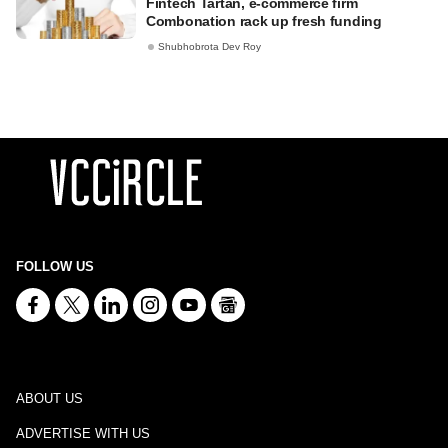
Fintech Tartan, e-commerce firm
Combonation rack up fresh funding
Shubhobrota Dev Roy
FOLLOW US
ABOUT US
ADVERTISE WITH US