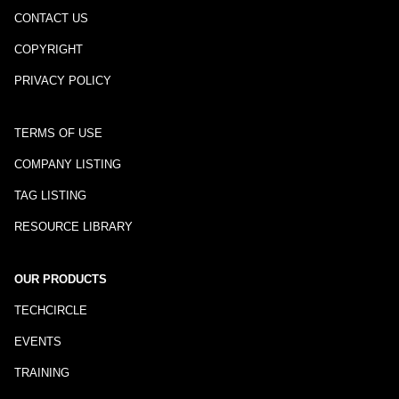
CONTACT US
COPYRIGHT
PRIVACY POLICY
TERMS OF USE
COMPANY LISTING
TAG LISTING
RESOURCE LIBRARY
OUR PRODUCTS
TECHCIRCLE
EVENTS
TRAINING