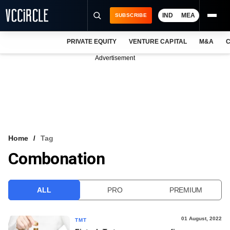
IND
MEA
SUBSCRIBE
PRIVATE EQUITY
VENTURE CAPITAL
M&A
C
NEWS
Advertisement
EVENTS
TRAININGS
PRO EXCLUSIVES
RESEARCH REPORTS
Home
Tag
Combonation
VCC INTELLIGENCE
FREE NEWSLETTER
ALL
PRO
PREMIUM
LOGIN
01 August, 2022
TMT