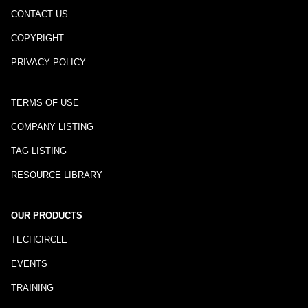
CONTACT US
COPYRIGHT
PRIVACY POLICY
TERMS OF USE
COMPANY LISTING
TAG LISTING
RESOURCE LIBRARY
OUR PRODUCTS
TECHCIRCLE
EVENTS
TRAINING