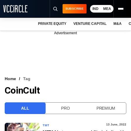
IND
MEA
SUBSCRIBE
PRIVATE EQUITY
VENTURE CAPITAL
M&A
C
NEWS
Advertisement
EVENTS
TRAININGS
PRO EXCLUSIVES
RESEARCH REPORTS
Home
Tag
CoinCult
VCC INTELLIGENCE
FREE NEWSLETTER
ALL
PRO
PREMIUM
LOGIN
13 June, 2022
TMT