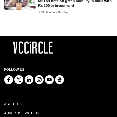
META4 bets on green mobility in India with
Rs 250 cr investment
Shubhobrota Dev Roy
FOLLOW US
ABOUT US
ADVERTISE WITH US