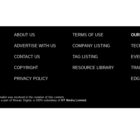
ABOUT US
TERMS OF USE
OUR
ADVERTISE WITH US
COMPANY LISTING
TEC
CONTACT US
TAG LISTING
EVE
COPYRIGHT
RESOURCE LIBRARY
TRA
PRIVACY POLICY
EDG
nalist was involved in the creation of this content.
a part of Mosaic Digital, a 100% subsidiary of
HT Media Limited
.