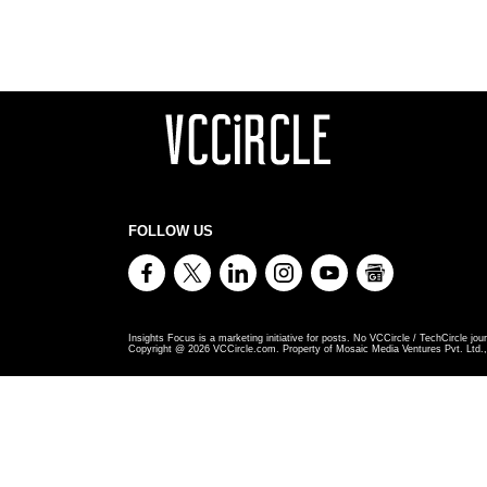
FOLLOW US
Insights Focus is a marketing initiative for posts. No VCCircle / TechCircle jour
Copyright @
2026
VCCircle.com. Property of Mosaic Media Ventures Pvt. Ltd., 