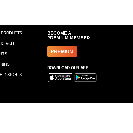
 PRODUCTS
BECOME A
PREMIUM MEMBER
HCIRCLE
PREMIUM
NTS
INING
DOWNLOAD OUR APP
E INSIGHTS