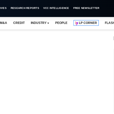
IVES
RESEARCH REPORTS
VCC INTELLIGENCE
FREE NEWSLETTER
M&A
CREDIT
INDUSTRY
PEOPLE
LP CORNER
FLAS