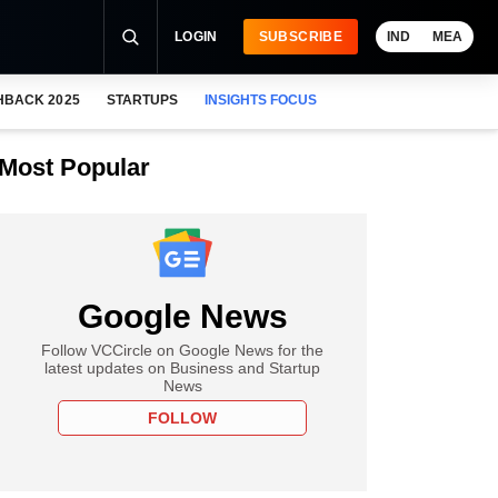
LOGIN
SUBSCRIBE
IND
MEA
HBACK 2025
STARTUPS
INSIGHTS FOCUS
Most Popular
Google News
Follow VCCircle on Google News for the
latest updates on Business and Startup
News
FOLLOW