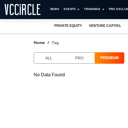
NEWS
EVENTS
TRAININGS
PRO EXCLUS
PRIVATE EQUITY
VENTURE CAPITAL
Home
Tag
PREMIUM
ALL
PRO
No Data Found