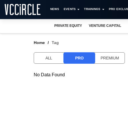
NEWS
EVENTS
TRAININGS
PRO EXCLUS
PRIVATE EQUITY
VENTURE CAPITAL
Home
Tag
ALL
PRO
PREMIUM
No Data Found