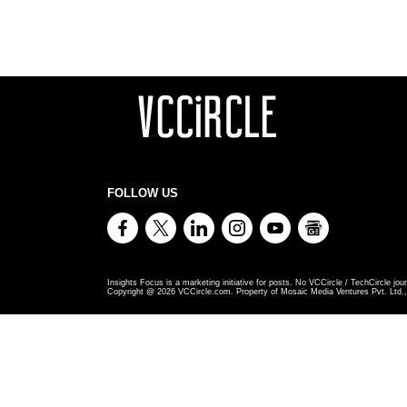
FOLLOW US
Insights Focus is a marketing initiative for posts. No VCCircle / TechCircle jour
Copyright @
2026
VCCircle.com. Property of Mosaic Media Ventures Pvt. Ltd., 