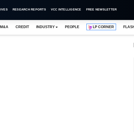
IVES
RESEARCH REPORTS
VCC INTELLIGENCE
FREE NEWSLETTER
M&A
CREDIT
INDUSTRY
PEOPLE
LP CORNER
FLAS