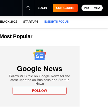
LOGIN
SUBSCRIBE
IND
MEA
HBACK 2025
STARTUPS
INSIGHTS FOCUS
Most Popular
Google News
Follow VCCircle on Google News for the
latest updates on Business and Startup
News
FOLLOW