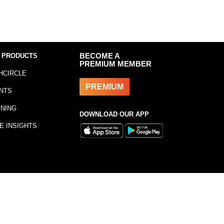
 PRODUCTS
BECOME A
PREMIUM MEMBER
HCIRCLE
PREMIUM
NTS
INING
DOWNLOAD OUR APP
E INSIGHTS