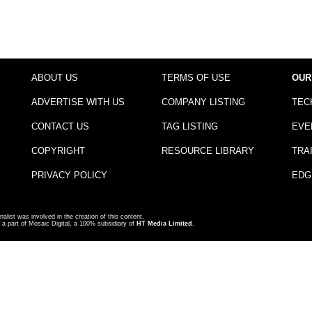
ABOUT US
TERMS OF USE
OUR
ADVERTISE WITH US
COMPANY LISTING
TEC
CONTACT US
TAG LISTING
EVE
COPYRIGHT
RESOURCE LIBRARY
TRA
PRIVACY POLICY
EDG
nalist was involved in the creation of this content.
a part of Mosaic Digital, a 100% subsidiary of
HT Media Limited
.