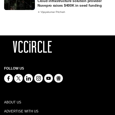
Cloud infrastructure solution provider
Nuvepro raises $400K in seed funding
Vijayakumar Pitchiah
FOLLOW US
ABOUT US
ADVERTISE WITH US