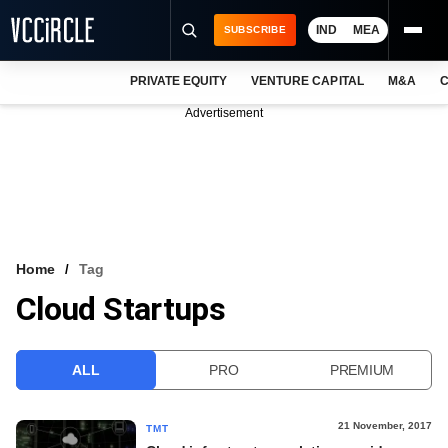
IND
MEA
SUBSCRIBE
PRIVATE EQUITY
VENTURE CAPITAL
M&A
C
NEWS
Advertisement
EVENTS
TRAININGS
PRO EXCLUSIVES
RESEARCH REPORTS
Home
Tag
Cloud Startups
VCC INTELLIGENCE
FREE NEWSLETTER
ALL
PRO
PREMIUM
LOGIN
21 November, 2017
TMT