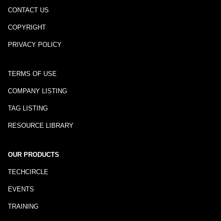
CONTACT US
COPYRIGHT
PRIVACY POLICY
TERMS OF USE
COMPANY LISTING
TAG LISTING
RESOURCE LIBRARY
OUR PRODUCTS
TECHCIRCLE
EVENTS
TRAINING