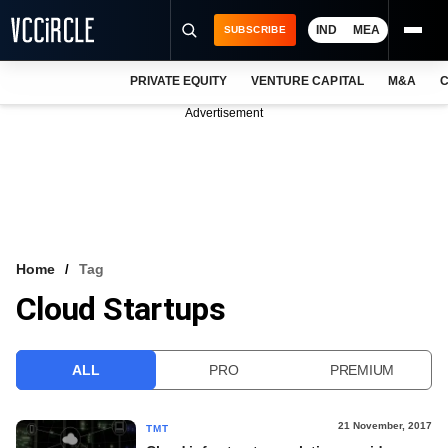
IND
MEA
SUBSCRIBE
PRIVATE EQUITY
VENTURE CAPITAL
M&A
C
NEWS
Advertisement
EVENTS
TRAININGS
PRO EXCLUSIVES
RESEARCH REPORTS
Home
Tag
Cloud Startups
VCC INTELLIGENCE
FREE NEWSLETTER
ALL
PRO
PREMIUM
LOGIN
21 November, 2017
TMT