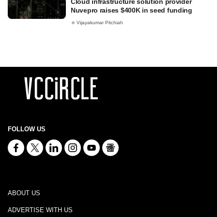
Cloud infrastructure solution provider
Nuvepro raises $400K in seed funding
Vijayakumar Pitchiah
FOLLOW US
ABOUT US
ADVERTISE WITH US