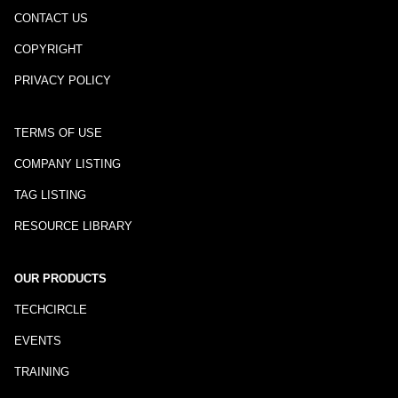
CONTACT US
COPYRIGHT
PRIVACY POLICY
TERMS OF USE
COMPANY LISTING
TAG LISTING
RESOURCE LIBRARY
OUR PRODUCTS
TECHCIRCLE
EVENTS
TRAINING