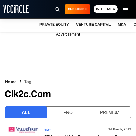
IND
MEA
SUBSCRIBE
PRIVATE EQUITY
VENTURE CAPITAL
M&A
C
NEWS
Advertisement
EVENTS
TRAININGS
PRO EXCLUSIVES
RESEARCH REPORTS
Home
Tag
Clk2c.com
VCC INTELLIGENCE
FREE NEWSLETTER
ALL
PRO
PREMIUM
LOGIN
14 March, 2013
TMT