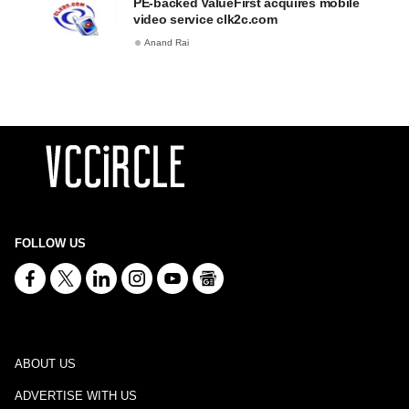
PE-backed ValueFirst acquires mobile
video service clk2c.com
Anand Rai
FOLLOW US
ABOUT US
ADVERTISE WITH US