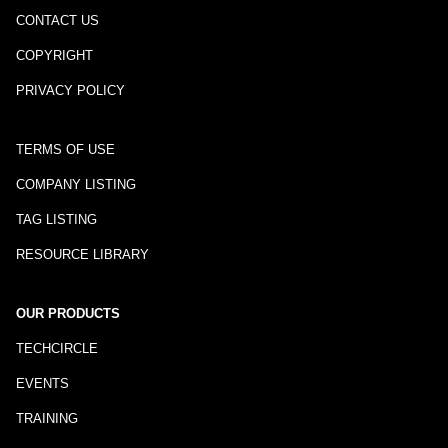
CONTACT US
COPYRIGHT
PRIVACY POLICY
TERMS OF USE
COMPANY LISTING
TAG LISTING
RESOURCE LIBRARY
OUR PRODUCTS
TECHCIRCLE
EVENTS
TRAINING