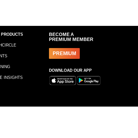
 PRODUCTS
BECOME A
PREMIUM MEMBER
HCIRCLE
PREMIUM
NTS
INING
DOWNLOAD OUR APP
E INSIGHTS