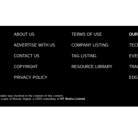
ABOUT US
TERMS OF USE
OUR
ADVERTISE WITH US
COMPANY LISTING
TEC
CONTACT US
TAG LISTING
EVE
COPYRIGHT
RESOURCE LIBRARY
TRA
PRIVACY POLICY
EDG
nalist was involved in the creation of this content.
a part of Mosaic Digital, a 100% subsidiary of
HT Media Limited
.