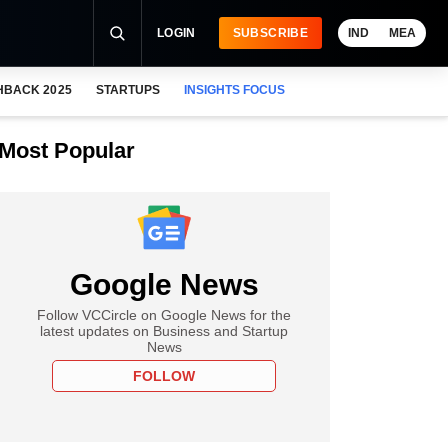
LOGIN
SUBSCRIBE
IND
MEA
HBACK 2025
STARTUPS
INSIGHTS FOCUS
Most Popular
Google News
Follow VCCircle on Google News for the
latest updates on Business and Startup
News
FOLLOW