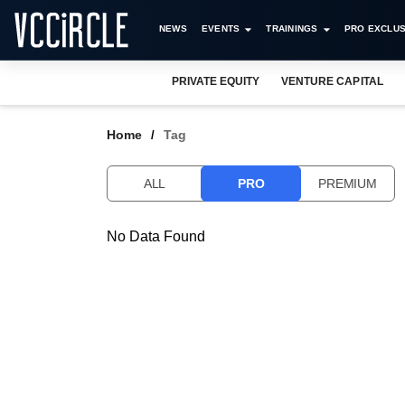
NEWS
EVENTS
TRAININGS
PRO EXCLUS
PRIVATE EQUITY
VENTURE CAPITAL
Home
Tag
ALL
PRO
PREMIUM
No Data Found