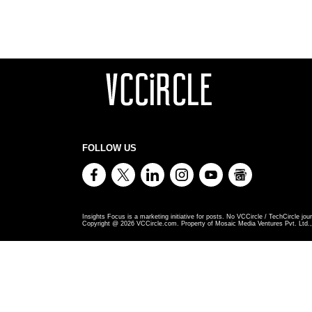
FOLLOW US
Insights Focus is a marketing initiative for posts. No VCCircle / TechCircle jour
Copyright @
2026
VCCircle.com. Property of Mosaic Media Ventures Pvt. Ltd., 