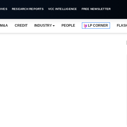
IVES
RESEARCH REPORTS
VCC INTELLIGENCE
FREE NEWSLETTER
M&A
CREDIT
INDUSTRY
PEOPLE
LP CORNER
FLAS