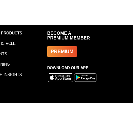
 PRODUCTS
BECOME A
PREMIUM MEMBER
HCIRCLE
PREMIUM
NTS
INING
DOWNLOAD OUR APP
E INSIGHTS