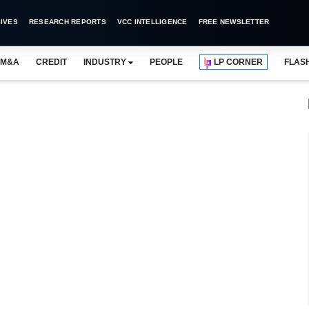
IVES
RESEARCH REPORTS
VCC INTELLIGENCE
FREE NEWSLETTER
M&A
CREDIT
INDUSTRY
PEOPLE
LP CORNER
FLAS