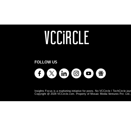
FOLLOW US
Insights Focus is a marketing initiative for posts. No VCCircle / TechCircle jour
Copyright @
2026
VCCircle.com. Property of Mosaic Media Ventures Pvt. Ltd., 