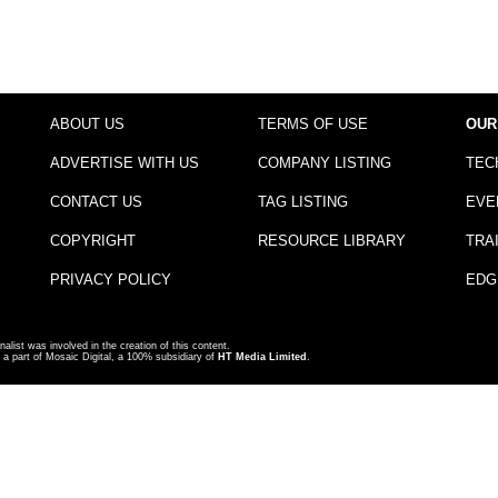
ABOUT US
TERMS OF USE
OUR
ADVERTISE WITH US
COMPANY LISTING
TEC
CONTACT US
TAG LISTING
EVE
COPYRIGHT
RESOURCE LIBRARY
TRA
PRIVACY POLICY
EDG
nalist was involved in the creation of this content.
a part of Mosaic Digital, a 100% subsidiary of
HT Media Limited
.