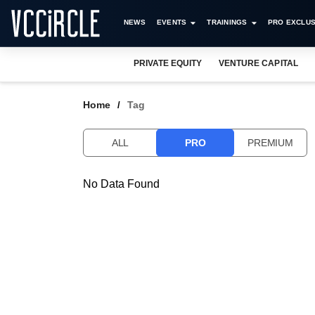
NEWS
EVENTS
TRAININGS
PRO EXCLUS
PRIVATE EQUITY
VENTURE CAPITAL
Home
Tag
ALL
PRO
PREMIUM
No Data Found