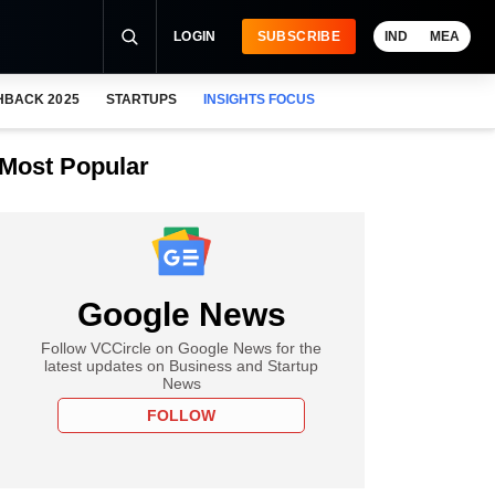
LOGIN
SUBSCRIBE
IND
MEA
HBACK 2025
STARTUPS
INSIGHTS FOCUS
Most Popular
Google News
Follow VCCircle on Google News for the
latest updates on Business and Startup
News
FOLLOW