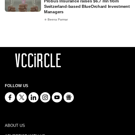
Probus Insurance raises $6.7 mn from
Switzerland-based BlueOrchard Investment
Managers
Beena Parmar
FOLLOW US
ABOUT US