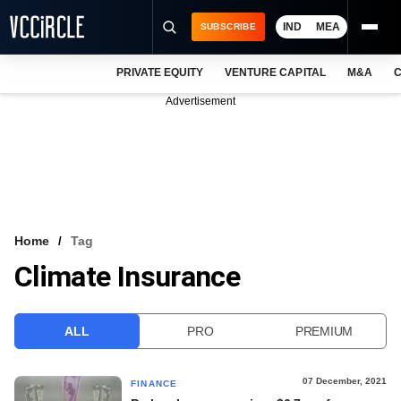
IND
MEA
SUBSCRIBE
PRIVATE EQUITY
VENTURE CAPITAL
M&A
C
NEWS
Advertisement
EVENTS
TRAININGS
PRO EXCLUSIVES
RESEARCH REPORTS
Home
Tag
Climate Insurance
VCC INTELLIGENCE
FREE NEWSLETTER
ALL
PRO
PREMIUM
LOGIN
07 December, 2021
FINANCE