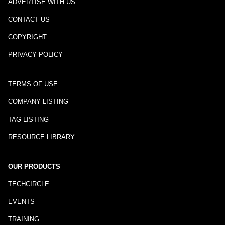
ADVERTISE WITH US
CONTACT US
COPYRIGHT
PRIVACY POLICY
TERMS OF USE
COMPANY LISTING
TAG LISTING
RESOURCE LIBRARY
OUR PRODUCTS
TECHCIRCLE
EVENTS
TRAINING