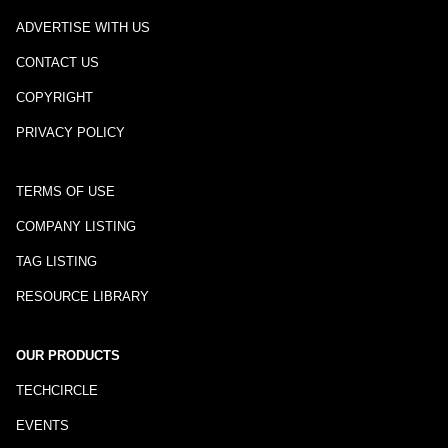
ADVERTISE WITH US
CONTACT US
COPYRIGHT
PRIVACY POLICY
TERMS OF USE
COMPANY LISTING
TAG LISTING
RESOURCE LIBRARY
OUR PRODUCTS
TECHCIRCLE
EVENTS