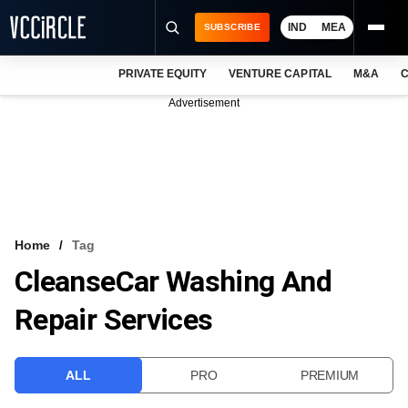
IND
MEA
SUBSCRIBE
PRIVATE EQUITY
VENTURE CAPITAL
M&A
C
NEWS
Advertisement
EVENTS
TRAININGS
PRO EXCLUSIVES
RESEARCH REPORTS
Home
Tag
CleanseCar Washing And
VCC INTELLIGENCE
Repair Services
FREE NEWSLETTER
LOGIN
ALL
PRO
PREMIUM