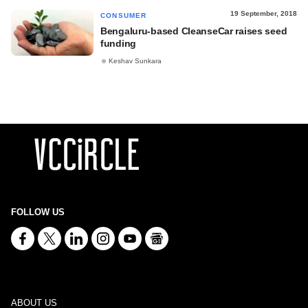
19 September, 2018
CONSUMER
Bengaluru-based CleanseCar raises seed
funding
Keshav Sunkara
FOLLOW US
ABOUT US