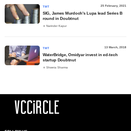
25 February, 2021
TMT
SIG, James Murdoch's Lupa lead Series B
round in Doubtnut
Narinder Kapur
13 March, 2018
TMT
WaterBridge, Omidyar invest in ed-tech
startup Doubtnut
Shweta Sharma