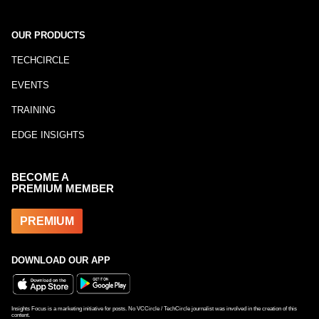
OUR PRODUCTS
TECHCIRCLE
EVENTS
TRAINING
EDGE INSIGHTS
BECOME A
PREMIUM MEMBER
PREMIUM
DOWNLOAD OUR APP
Insights Focus is a marketing initiative for posts. No VCCircle / TechCircle journalist was involved in the creation of this
content.