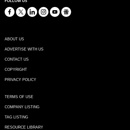
FOLLOW US
ABOUT US
ADVERTISE WITH US
CONTACT US
COPYRIGHT
PRIVACY POLICY
TERMS OF USE
COMPANY LISTING
TAG LISTING
RESOURCE LIBRARY