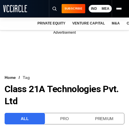
IND
MEA
SUBSCRIBE
PRIVATE EQUITY
VENTURE CAPITAL
M&A
C
NEWS
Advertisement
EVENTS
TRAININGS
PRO EXCLUSIVES
RESEARCH REPORTS
Home
Tag
Class 21A Technologies Pvt.
VCC INTELLIGENCE
Ltd
FREE NEWSLETTER
LOGIN
ALL
PRO
PREMIUM