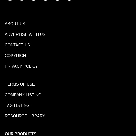
ABOUT US
ADVERTISE WITH US
CONTACT US
COPYRIGHT
PRIVACY POLICY
TERMS OF USE
COMPANY LISTING
TAG LISTING
RESOURCE LIBRARY
OUR PRODUCTS