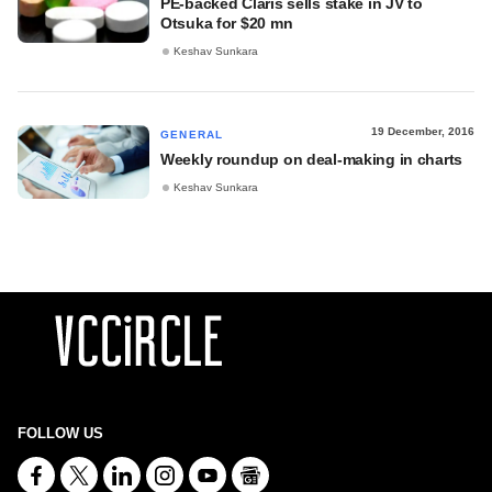
PE-backed Claris sells stake in JV to
Otsuka for $20 mn
Keshav Sunkara
19 December, 2016
GENERAL
Weekly roundup on deal-making in charts
Keshav Sunkara
FOLLOW US