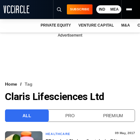
IND
MEA
SUBSCRIBE
PRIVATE EQUITY
VENTURE CAPITAL
M&A
C
NEWS
Advertisement
EVENTS
TRAININGS
PRO EXCLUSIVES
RESEARCH REPORTS
Home
Tag
Claris Lifesciences Ltd
VCC INTELLIGENCE
FREE NEWSLETTER
ALL
PRO
PREMIUM
LOGIN
09 May, 2017
HEALTHCARE