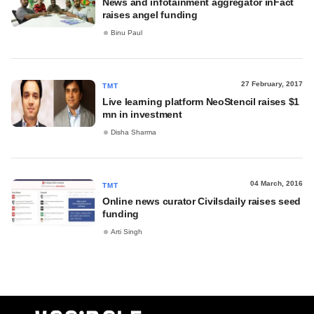
News and infotainment aggregator inFact
raises angel funding
Binu Paul
27 February, 2017
TMT
Live learning platform NeoStencil raises $1
mn in investment
Disha Sharma
04 March, 2016
TMT
Online news curator Civilsdaily raises seed
funding
Arti Singh