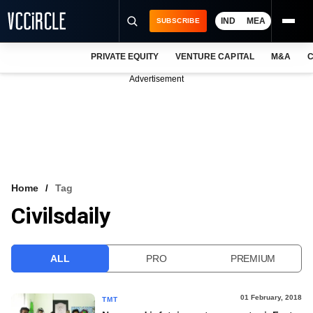
IND
MEA
SUBSCRIBE
PRIVATE EQUITY
VENTURE CAPITAL
M&A
C
NEWS
Advertisement
EVENTS
TRAININGS
PRO EXCLUSIVES
RESEARCH REPORTS
Home
Tag
Civilsdaily
VCC INTELLIGENCE
FREE NEWSLETTER
ALL
PRO
PREMIUM
LOGIN
01 February, 2018
TMT