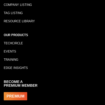
COMPANY LISTING
TAG LISTING
RESOURCE LIBRARY
OUR PRODUCTS
TECHCIRCLE
EVENTS
TRAINING
EDGE INSIGHTS
BECOME A
PREMIUM MEMBER
PREMIUM