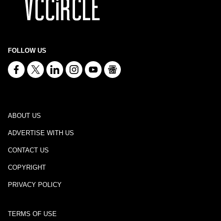
FOLLOW US
ABOUT US
ADVERTISE WITH US
CONTACT US
COPYRIGHT
PRIVACY POLICY
TERMS OF USE