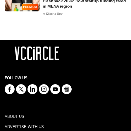
Flashback 2024: How startup funding fared
in MENA region
PREMIUM
Dilasha Seth
FOLLOW US
ABOUT US
ADVERTISE WITH US