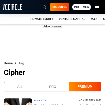
IND
MEA
SUBSCRIBE
PRIVATE EQUITY
VENTURE CAPITAL
M&A
C
NEWS
Advertisement
EVENTS
TRAININGS
PRO EXCLUSIVES
RESEARCH REPORTS
Home
Tag
Cipher
VCC INTELLIGENCE
FREE NEWSLETTER
PREMIUM
ALL
PRO
LOGIN
27 December, 2024
FINANCE