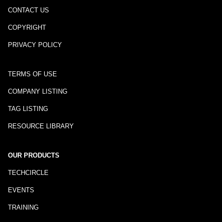
CONTACT US
COPYRIGHT
PRIVACY POLICY
TERMS OF USE
COMPANY LISTING
TAG LISTING
RESOURCE LIBRARY
OUR PRODUCTS
TECHCIRCLE
EVENTS
TRAINING