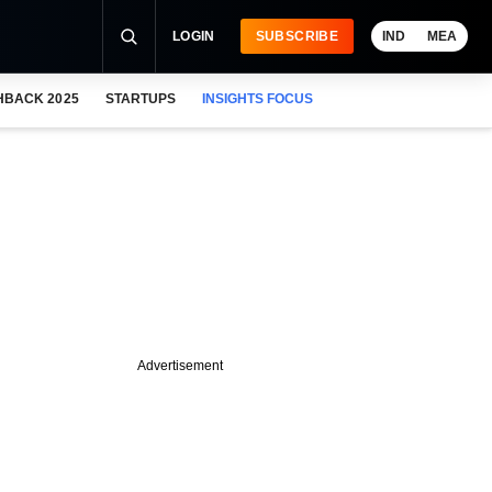
LOGIN
SUBSCRIBE
IND
MEA
HBACK 2025
STARTUPS
INSIGHTS FOCUS
Advertisement