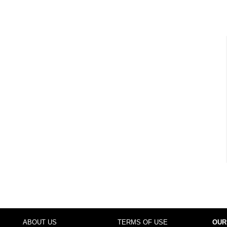
ABOUT US
TERMS OF USE
OUR