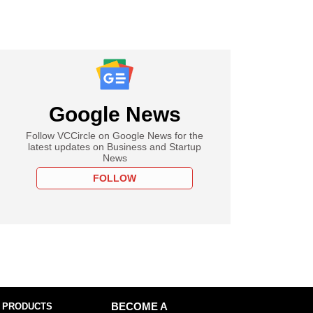
Google News
Follow VCCircle on Google News for the
latest updates on Business and Startup
News
FOLLOW
 PRODUCTS
BECOME A