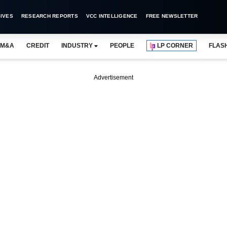
IVES
RESEARCH REPORTS
VCC INTELLIGENCE
FREE NEWSLETTER
M&A
CREDIT
INDUSTRY
PEOPLE
LP CORNER
FLAS
Advertisement