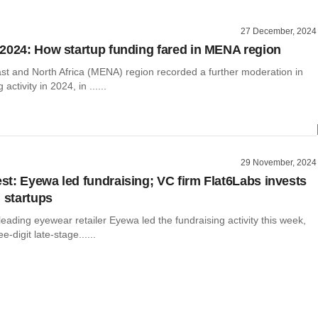
27 December, 2024
2024: How startup funding fared in MENA region
st and North Africa (MENA) region recorded a further moderation in
activity in 2024, in ......
29 November, 2024
t: Eyewa led fundraising; VC firm Flat6Labs invests
i startups
leading eyewear retailer Eyewa led the fundraising activity this week,
e-digit late-stage......