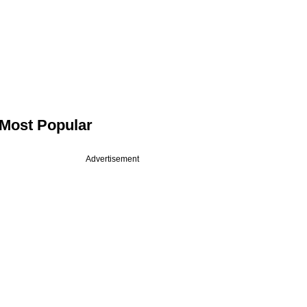
Most Popular
Advertisement