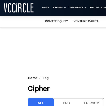
NEWS
EVENTS
TRAININGS
PRO EXCLUS
PRIVATE EQUITY
VENTURE CAPITAL
Home
Tag
Cipher
ALL
PRO
PREMIUM