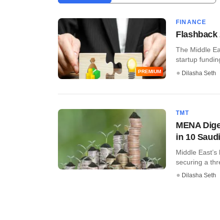
FINANCE
Flashback 
The Middle Ea
startup funding 
PREMIUM
Dilasha Seth
TMT
MENA Diges
in 10 Saud
Middle East’s 
securing a thre
Dilasha Seth