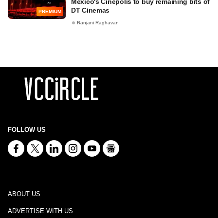
Mexico's Cinepolis to buy remaining bits of
DT Cinemas
PREMIUM
Ranjani Raghavan
FOLLOW US
ABOUT US
ADVERTISE WITH US