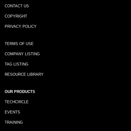
CONTACT US
COPYRIGHT
PRIVACY POLICY
TERMS OF USE
COMPANY LISTING
TAG LISTING
RESOURCE LIBRARY
OUR PRODUCTS
TECHCIRCLE
EVENTS
TRAINING