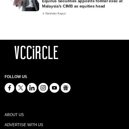
Equirus Securities appoints former exec at
Malaysia's CIMB as equities head
Narinder Kapur
FOLLOW US
ABOUT US
ADVERTISE WITH US