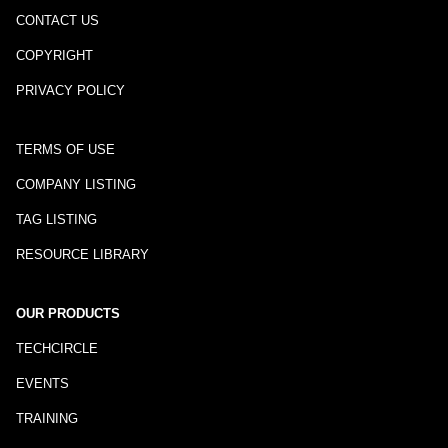
CONTACT US
COPYRIGHT
PRIVACY POLICY
TERMS OF USE
COMPANY LISTING
TAG LISTING
RESOURCE LIBRARY
OUR PRODUCTS
TECHCIRCLE
EVENTS
TRAINING