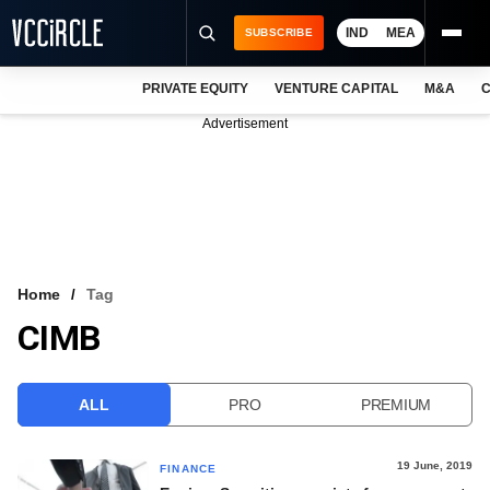
IND
MEA
SUBSCRIBE
PRIVATE EQUITY
VENTURE CAPITAL
M&A
C
NEWS
Advertisement
EVENTS
TRAININGS
PRO EXCLUSIVES
RESEARCH REPORTS
Home
Tag
CIMB
VCC INTELLIGENCE
FREE NEWSLETTER
ALL
PRO
PREMIUM
LOGIN
19 June, 2019
FINANCE