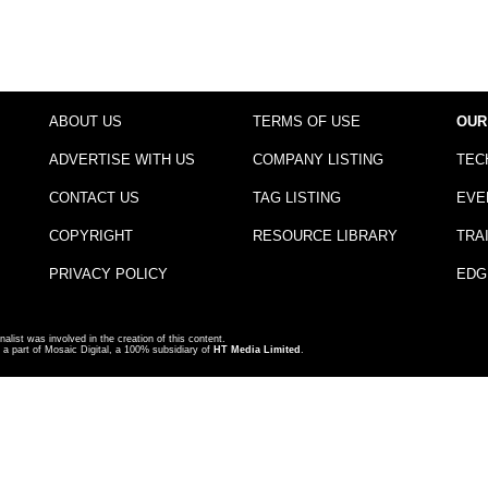
ABOUT US
TERMS OF USE
OUR
ADVERTISE WITH US
COMPANY LISTING
TEC
CONTACT US
TAG LISTING
EVE
COPYRIGHT
RESOURCE LIBRARY
TRA
PRIVACY POLICY
EDG
nalist was involved in the creation of this content.
a part of Mosaic Digital, a 100% subsidiary of
HT Media Limited
.