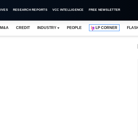
IVES
RESEARCH REPORTS
VCC INTELLIGENCE
FREE NEWSLETTER
M&A
CREDIT
INDUSTRY
PEOPLE
LP CORNER
FLAS