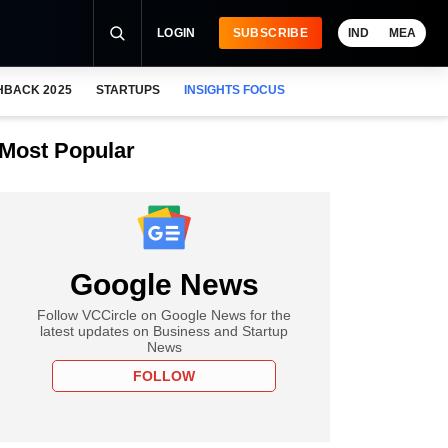
LOGIN
SUBSCRIBE
IND
MEA
HBACK 2025
STARTUPS
INSIGHTS FOCUS
Most Popular
Google News
Follow VCCircle on Google News for the
latest updates on Business and Startup
News
FOLLOW