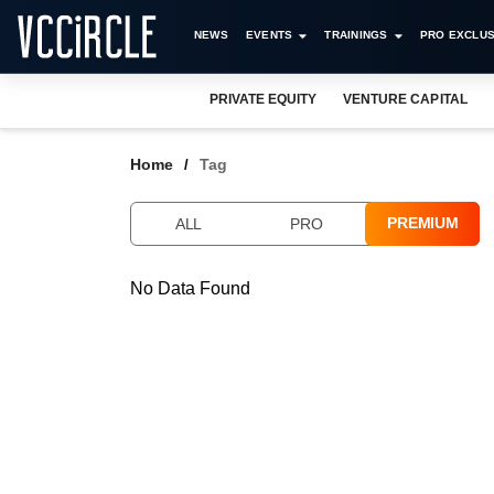
NEWS
EVENTS
TRAININGS
PRO EXCLUS
PRIVATE EQUITY
VENTURE CAPITAL
Home
Tag
PREMIUM
ALL
PRO
No Data Found