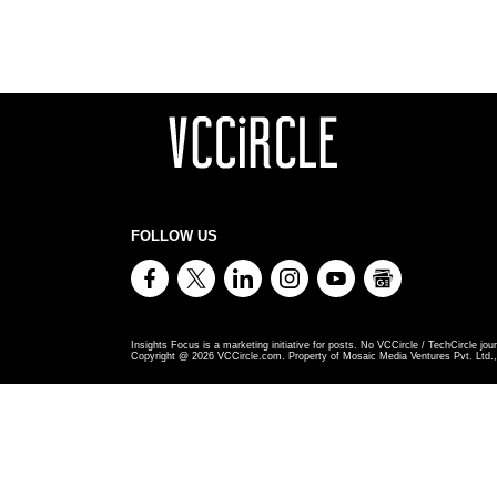
FOLLOW US
Insights Focus is a marketing initiative for posts. No VCCircle / TechCircle jour
Copyright @
2026
VCCircle.com. Property of Mosaic Media Ventures Pvt. Ltd., 