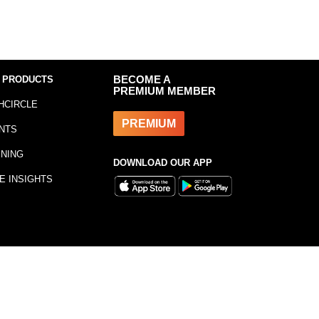
 PRODUCTS
BECOME A
PREMIUM MEMBER
HCIRCLE
PREMIUM
NTS
INING
DOWNLOAD OUR APP
E INSIGHTS