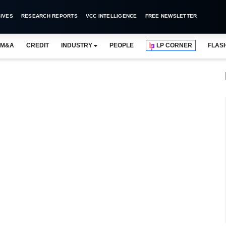
IVES
RESEARCH REPORTS
VCC INTELLIGENCE
FREE NEWSLETTER
M&A
CREDIT
INDUSTRY
PEOPLE
LP CORNER
FLAS