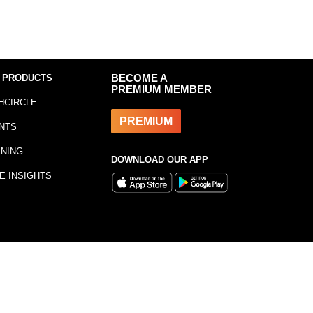
 PRODUCTS
BECOME A
PREMIUM MEMBER
HCIRCLE
PREMIUM
NTS
INING
DOWNLOAD OUR APP
E INSIGHTS