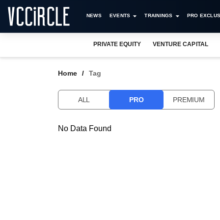
NEWS
EVENTS
TRAININGS
PRO EXCLUS
PRIVATE EQUITY
VENTURE CAPITAL
Home
Tag
ALL
PRO
PREMIUM
No Data Found