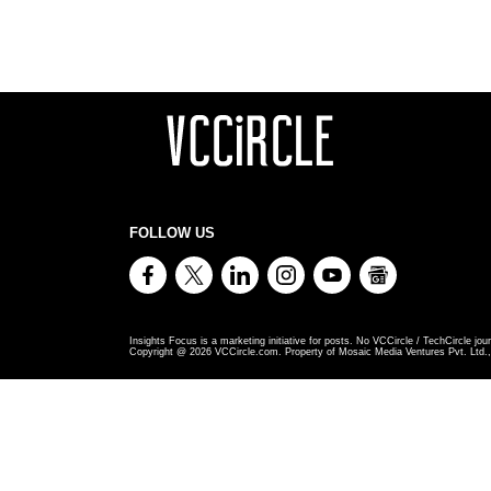
FOLLOW US
Insights Focus is a marketing initiative for posts. No VCCircle / TechCircle jour
Copyright @
2026
VCCircle.com. Property of Mosaic Media Ventures Pvt. Ltd., 