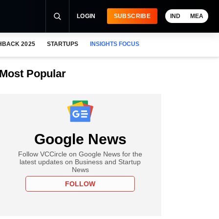
LOGIN
SUBSCRIBE
IND
MEA
HBACK 2025
STARTUPS
INSIGHTS FOCUS
Most Popular
Google News
Follow VCCircle on Google News for the
latest updates on Business and Startup
News
FOLLOW