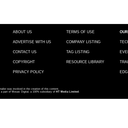
ABOUT US
TERMS OF USE
OUR
ADVERTISE WITH US
COMPANY LISTING
TEC
CONTACT US
TAG LISTING
EVE
COPYRIGHT
RESOURCE LIBRARY
TRA
PRIVACY POLICY
EDG
nalist was involved in the creation of this content.
a part of Mosaic Digital, a 100% subsidiary of
HT Media Limited
.