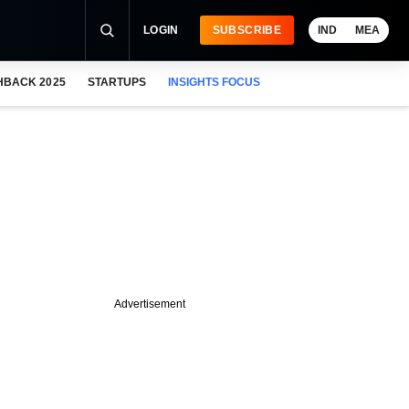
LOGIN
SUBSCRIBE
IND
MEA
HBACK 2025
STARTUPS
INSIGHTS FOCUS
Advertisement