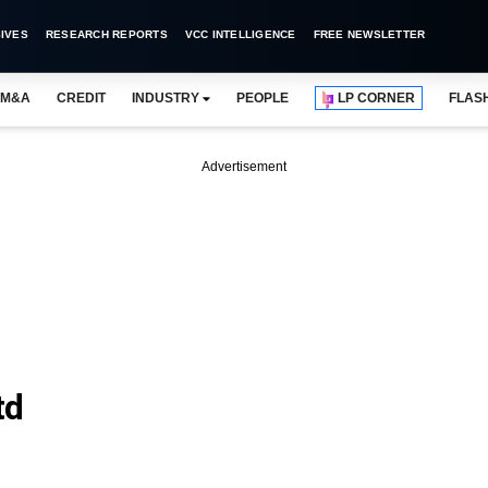
IVES
RESEARCH REPORTS
VCC INTELLIGENCE
FREE NEWSLETTER
M&A
CREDIT
INDUSTRY
PEOPLE
LP CORNER
FLAS
Advertisement
td