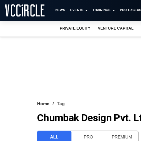
NEWS
EVENTS
TRAININGS
PRO EXCLUS
PRIVATE EQUITY
VENTURE CAPITAL
Home
Tag
Chumbak Design Pvt. L
ALL
PRO
PREMIUM