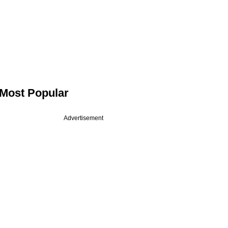
Most Popular
Advertisement