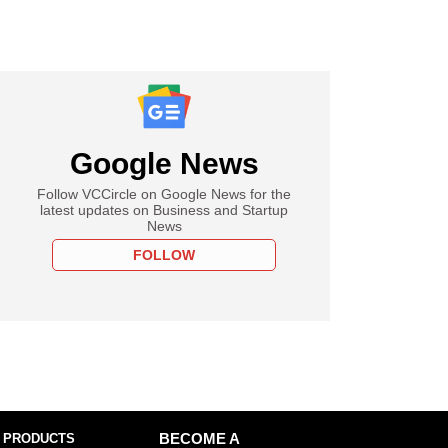
Google News
Follow VCCircle on Google News for the
latest updates on Business and Startup
News
FOLLOW
 PRODUCTS
BECOME A