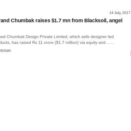
14 July, 2017
brand Chumbak raises $1.7 mn from Blacksoil, angel
ed Chumbak Design Private Limited, which sells designer-led
cts, has raised Rs 11 crore ($1.7 million) via equity and ......
itchiah