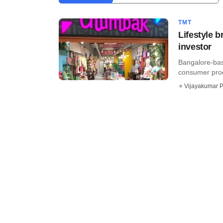
TMT
Lifestyle 
investor
Bangalore-bas
consumer produ
Vijayakumar P