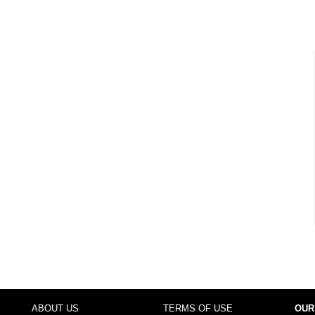
ABOUT US
TERMS OF USE
OUR