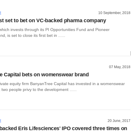
10 September, 2018
E
st set to bet on VC-backed pharma company
which invests through its PI Opportunities Fund and Pioneer
 is set to close its first bet in ......
07 May, 2018
e Capital bets on womenswear brand
ivate equity firm BanyanTree Capital has invested in a womenswear
t two people privy to the development ......
20 June, 2017
E
acked Eris Lifesciences' IPO covered three times on