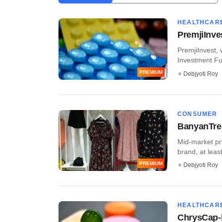
HEALTHCAR
PremjiInve
PremjiInvest, 
Investment Fund,
PREMIUM
Debjyoti Roy
CONSUMER
BanyanTre
Mid-market pr
brand, at leas
PREMIUM
Debjyoti Roy
HEALTHCAR
ChrysCap-b