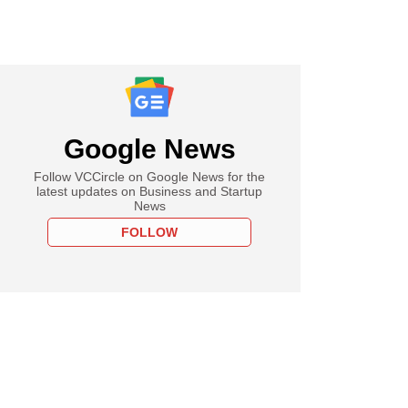
Google News
Follow VCCircle on Google News for the
latest updates on Business and Startup
News
FOLLOW