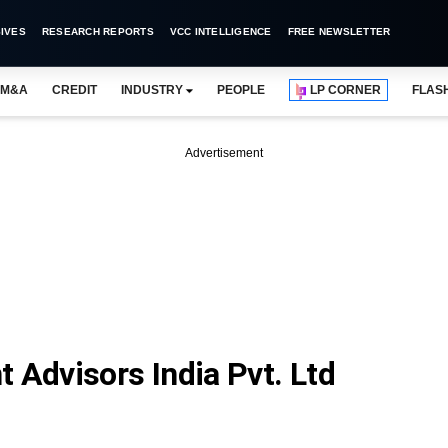
IVES
RESEARCH REPORTS
VCC INTELLIGENCE
FREE NEWSLETTER
M&A
CREDIT
INDUSTRY
PEOPLE
LP CORNER
FLAS
Advertisement
 Advisors India Pvt. Ltd