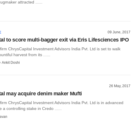
ugmaker attracted ......
09 June, 2017
E
l to score multi-bagger exit via Eris Lifesciences IPO
 firm ChrysCapital Investment Advisors India Pvt. Ltd is set to walk
ntiful harvest from its ......
Ankit Doshi
26 May, 2017
al may acquire denim maker Mufti
 firm ChrysCapital Investment Advisors India Pvt. Ltd is in advanced
e a controlling stake in Credo ......
avan