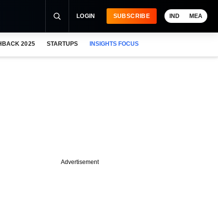
LOGIN
SUBSCRIBE
IND
MEA
HBACK 2025
STARTUPS
INSIGHTS FOCUS
Advertisement