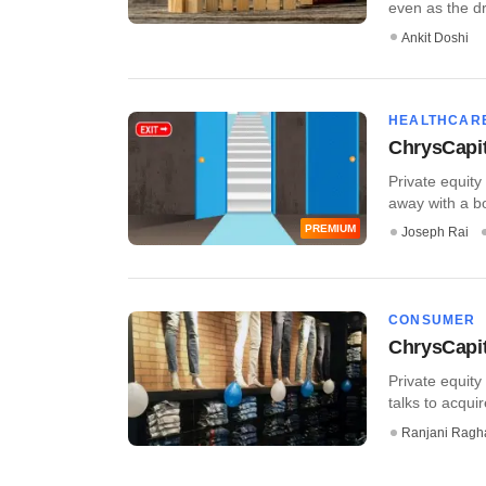
even as the dr
Ankit Doshi
HEALTHCAR
ChrysCapita
Private equity
away with a bou
PREMIUM
Joseph Rai
CONSUMER
ChrysCapit
Private equity
talks to acquir
Ranjani Ragh