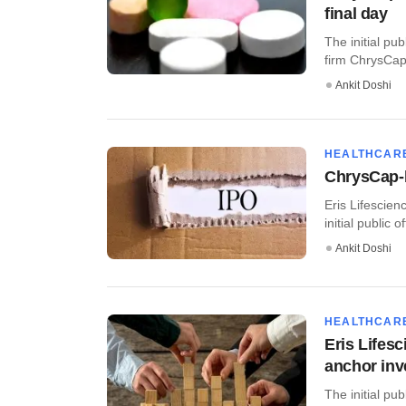
final day
The initial pub
firm ChrysCapi
Ankit Doshi
HEALTHCAR
ChrysCap-b
Eris Lifescien
initial public 
Ankit Doshi
HEALTHCAR
Eris Lifes
anchor inv
The initial pu