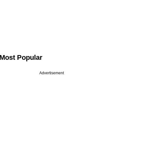
Most Popular
Advertisement