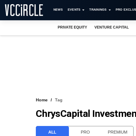
NEWS
EVENTS
TRAININGS
PRO EXCLUS
PRIVATE EQUITY
VENTURE CAPITAL
Home
Tag
ChrysCapital Investment
ALL
PRO
PREMIUM