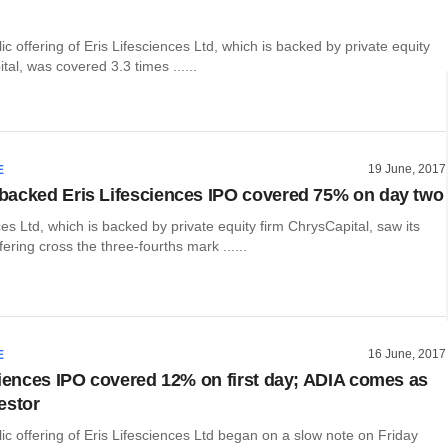
lic offering of Eris Lifesciences Ltd, which is backed by private equity
tal, was covered 3.3 times ......
19 June, 2017
E
acked Eris Lifesciences IPO covered 75% on day two
ces Ltd, which is backed by private equity firm ChrysCapital, saw its
offering cross the three-fourths mark ......
16 June, 2017
E
ciences IPO covered 12% on first day; ADIA comes as
estor
blic offering of Eris Lifesciences Ltd began on a slow note on Friday