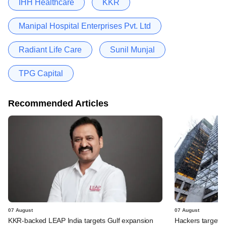
IHH Healthcare
KKR
Manipal Hospital Enterprises Pvt. Ltd
Radiant Life Care
Sunil Munjal
TPG Capital
Recommended Articles
07 August
07 August
KKR-backed LEAP India targets Gulf expansion
Hackers targeted