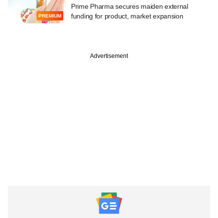
Prime Pharma secures maiden external
funding for product, market expansion
PREMIUM
Advertisement