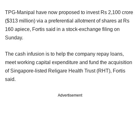
TPG-Manipal have now proposed to invest Rs 2,100 crore
($313 million) via a preferential allotment of shares at Rs
160 apiece, Fortis said in a stock-exchange filing on
Sunday.
The cash infusion is to help the company repay loans,
meet working capital expenditure and fund the acquisition
of Singapore-listed Religare Health Trust (RHT), Fortis
said.
Advertisement