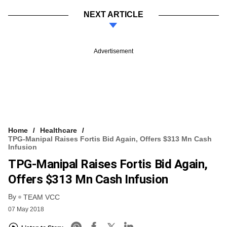
NEXT ARTICLE
Advertisement
Home
Healthcare
TPG-Manipal Raises Fortis Bid Again, Offers $313 Mn Cash
Infusion
TPG-Manipal Raises Fortis Bid Again,
Offers $313 Mn Cash Infusion
By
TEAM VCC
07 May 2018