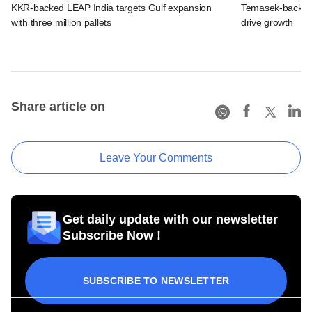
KKR-backed LEAP India targets Gulf expansion
Temasek-backed S
with three million pallets
drive growth
Share article on
Leave Your Comments
Get daily update with our newsletter
Subscribe Now !
SUBSCRIBE TO NEWSLETTER