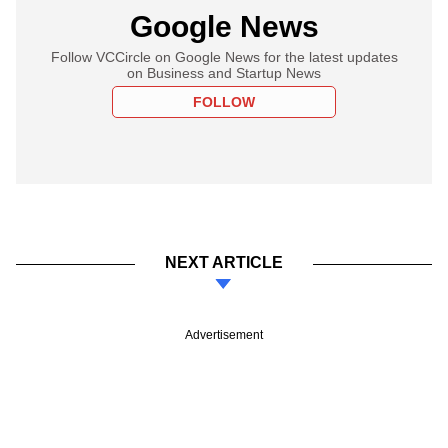
Google News
Follow VCCircle on Google News for the latest updates
on Business and Startup News
FOLLOW
NEXT ARTICLE
Advertisement