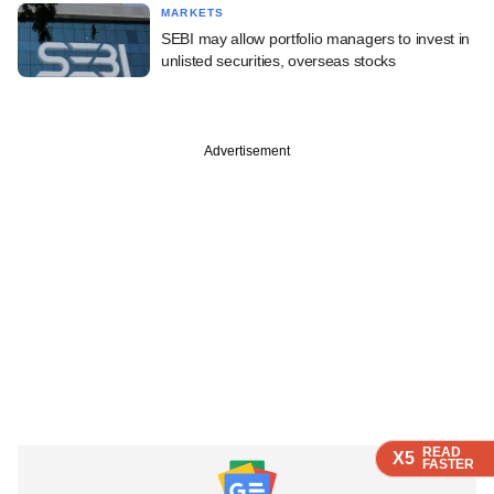
MARKETS
SEBI may allow portfolio managers to invest in
unlisted securities, overseas stocks
Advertisement
READ
READ
READ
X5
X5
X5
FASTER
FASTER
FASTER