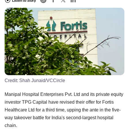
Listen to Story
Credit:
Shah Junaid/VCCircle
Manipal Hospital Enterprises Pvt. Ltd and its private equity
investor TPG Capital have revised their offer for Fortis
Healthcare Ltd for a third time, upping the ante in the five-
way takeover battle for India's second-largest hospital
chain.