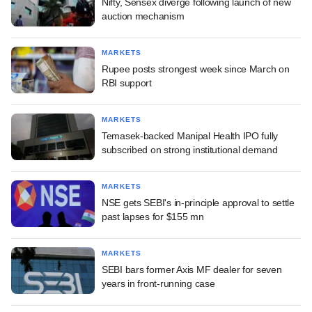
Nifty, Sensex diverge following launch of new
auction mechanism
MARKETS
Rupee posts strongest week since March on
RBI support
MARKETS
Temasek-backed Manipal Health IPO fully
subscribed on strong institutional demand
MARKETS
NSE gets SEBI's in-principle approval to settle
past lapses for $155 mn
MARKETS
SEBI bars former Axis MF dealer for seven
years in front-running case