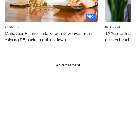
PRO
26 March
07 August
Mahaveer Finance in talks with new investor as
TA Associates' su
existing PE backer doubles down
misses benchma
Advertisement