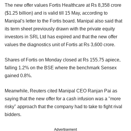
The new offer values Fortis Healthcare at Rs 8,358 crore
($1.25 billion) and is valid till 15 May, according to
Manipal's letter to the Fortis board. Manipal also said that
its term sheet previously drawn with the private equity
investors in SRL Ltd has expired and that the new offer
values the diagnostics unit of Fortis at Rs 3,600 crore.
Shares of Fortis on Monday closed at Rs 155.75 apiece,
falling 1.2% on the BSE where the benchmark Sensex
gained 0.8%.
Meanwhile, Reuters cited Manipal CEO Ranjan Pai as
saying that the new offer for a cash infusion was a "more
risky" approach that the company had to take to fight rival
bidders.
Advertisement