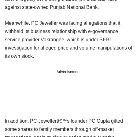
against state-owned Punjab National Bank.
Meanwhile, PC Jeweller was facing allegations that it
withheld its business relationship with e-governance
service provider Vakrangee, which is under SEBI
investigation for alleged price and volume manipulations of
its own stock.
Advertisement
In addition, PC Jewellerâ€™s founder PC Gupta gifted
some shares to family members through off-market