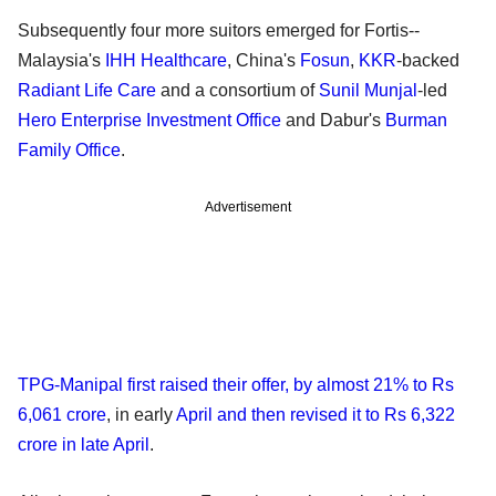
Subsequently four more suitors emerged for Fortis--
Malaysia's
IHH Healthcare
, China's
Fosun
,
KKR
-backed
Radiant Life Care
and a consortium of
Sunil Munjal
-led
Hero Enterprise Investment Office
and Dabur's
Burman
Family Office
.
Advertisement
TPG-Manipal first raised their offer, by almost 21% to Rs
6,061 crore
, in early
April and then revised it to Rs 6,322
crore in late April
.