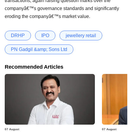
transactions, again raising question marks over the
companyâ€™s governance standards and significantly
eroding the companyâ€™s market value.
DRHP
IPO
jewellery retail
PN Gadgil &amp; Sons Ltd
Recommended Articles
07 August
07 August