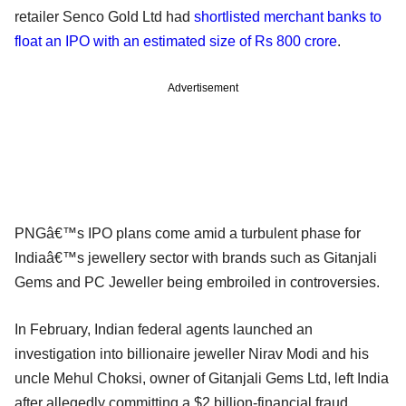
retailer Senco Gold Ltd had
shortlisted merchant banks to
float an IPO with an estimated size of Rs 800 crore
.
Advertisement
PNGâ€™s IPO plans come amid a turbulent phase for
Indiaâ€™s jewellery sector with brands such as Gitanjali
Gems and PC Jeweller being embroiled in controversies.
In February, Indian federal agents launched an
investigation into billionaire jeweller Nirav Modi and his
uncle Mehul Choksi, owner of Gitanjali Gems Ltd, left India
after allegedly committing a $2 billion-financial fraud