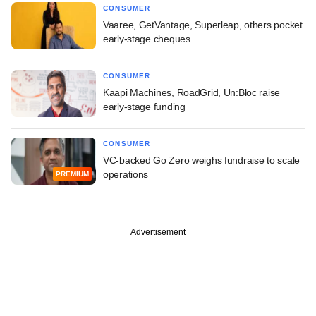
CONSUMER
Vaaree, GetVantage, Superleap, others pocket
early-stage cheques
CONSUMER
Kaapi Machines, RoadGrid, Un:Bloc raise
early-stage funding
CONSUMER
VC-backed Go Zero weighs fundraise to scale
operations
PREMIUM
Advertisement