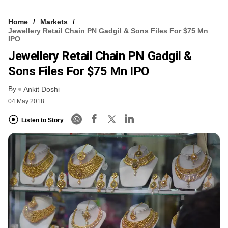
Home
Markets
Jewellery Retail Chain PN Gadgil & Sons Files For $75 Mn
IPO
Jewellery Retail Chain PN Gadgil &
Sons Files For $75 Mn IPO
By
Ankit Doshi
04 May 2018
Listen to Story