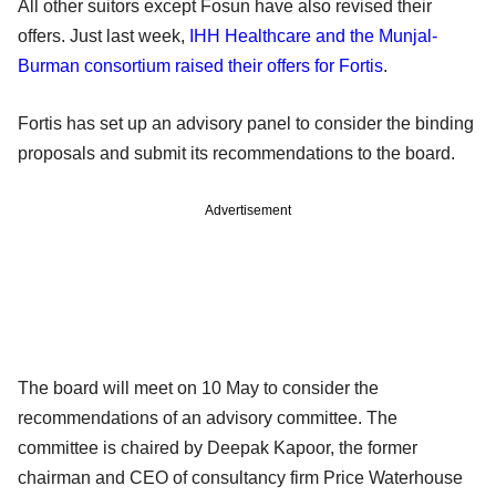
All other suitors except Fosun have also revised their
offers. Just last week,
IHH Healthcare and the Munjal-
Burman consortium raised their offers for Fortis
.
Fortis has set up an advisory panel to consider the binding
proposals and submit its recommendations to the board.
Advertisement
The board will meet on 10 May to consider the
recommendations of an advisory committee. The
committee is chaired by Deepak Kapoor, the former
chairman and CEO of consultancy firm Price Waterhouse