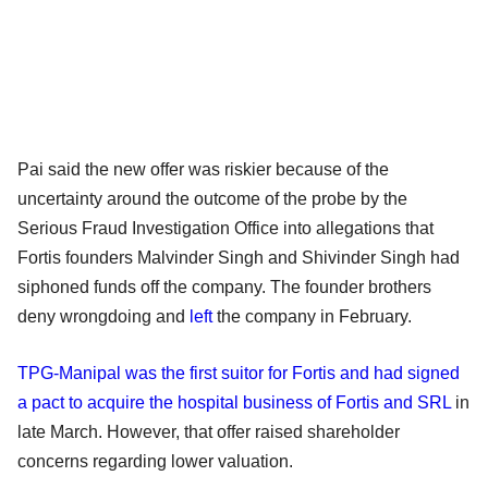
Pai said the new offer was riskier because of the
uncertainty around the outcome of the probe by the
Serious Fraud Investigation Office into allegations that
Fortis founders Malvinder Singh and Shivinder Singh had
siphoned funds off the company. The founder brothers
deny wrongdoing and
left
the company in February.
TPG-Manipal was the first suitor for Fortis and had signed
a pact to acquire the hospital business of Fortis and SRL
in
late March. However, that offer raised shareholder
concerns regarding lower valuation.