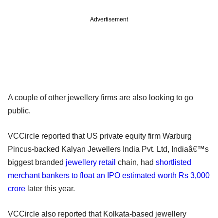
Advertisement
A couple of other jewellery firms are also looking to go
public.
VCCircle reported that US private equity firm Warburg
Pincus-backed Kalyan Jewellers India Pvt. Ltd, Indiaâ€™s
biggest branded
jewellery retail
chain, had
shortlisted
merchant bankers to float an IPO estimated worth Rs 3,000
crore
later this year.
VCCircle also reported that Kolkata-based jewellery