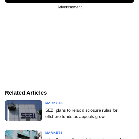
Advertisement
Related Articles
MARKETS
SEBI plans to relax disclosure rules for
offshore funds as appeals grow
MARKETS