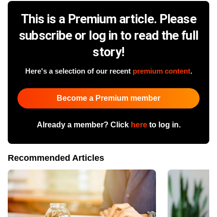
This is a Premium article. Please
subscribe or log in to read the full
story!
Here's a selection of our recent
premium content
.
Become a Premium member
Already a member? Click
here
to log in.
Recommended Articles