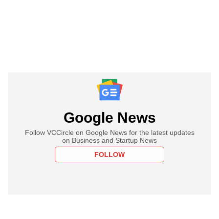
Google News
Follow VCCircle on Google News for the latest updates
on Business and Startup News
FOLLOW