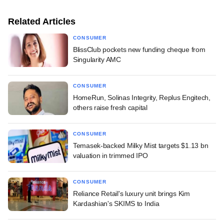
Related Articles
CONSUMER
BlissClub pockets new funding cheque from
Singularity AMC
CONSUMER
HomeRun, Solinas Integrity, Replus Engitech,
others raise fresh capital
CONSUMER
Temasek-backed Milky Mist targets $1.13 bn
valuation in trimmed IPO
CONSUMER
Reliance Retail's luxury unit brings Kim
Kardashian's SKIMS to India