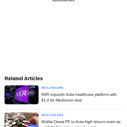
Advertisement
Related Articles
HEALTHCARE
KKR expands India healthcare platform with
$1.4 bn Medicover deal
HEALTHCARE
Motilal Oswal PE to draw high returns even as