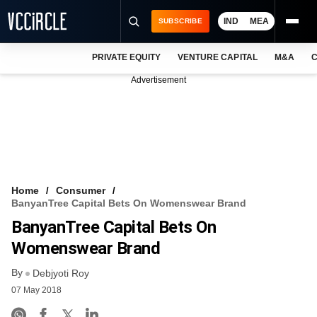
IND
MEA
SUBSCRIBE
PRIVATE EQUITY
VENTURE CAPITAL
M&A
C
NEWS
Advertisement
EVENTS
TRAININGS
PRO EXCLUSIVES
RESEARCH REPORTS
Home
Consumer
BanyanTree Capital Bets On Womenswear Brand
VCC INTELLIGENCE
BanyanTree Capital Bets On
FREE NEWSLETTER
Womenswear Brand
By
LOGIN
Debjyoti Roy
07 May 2018