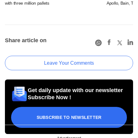
with three million pallets
Apollo, Bain, TP
Share article on
Leave Your Comments
Get daily update with our newsletter
Subscribe Now !
SUBSCRIBE TO NEWSLETTER