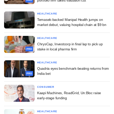
portfolio firm takes valuation cut
PRO
HEALTHCARE
Temasek-backed Manipal Health jumps on
market debut, valuing hospital chain at $9 bn
HEALTHCARE
ChrysCap, Investcorp in final lap to pick up
stake in local pharma firm
PRO
HEALTHCARE
Quadria eyes benchmark-beating returns from
India bet
PRO
CONSUMER
Kaapi Machines, RoadGrid, Un:Bloc raise
early-stage funding
HEALTHCARE