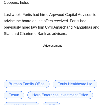
Coopers, India.
Last week, Fortis had hired Arpwood Capital Advisors to
advise the board on the offers received. Fortis had
previously hired law firm Cyril Amarchand Mangaldas and
Standard Chartered Bank as advisers.
Advertisement
Burman Family Office
Fortis Healthcare Ltd
Fosun
Hero Enterprise Investment Office