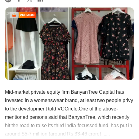
PREMIUM
Mid-market private equity firm BanyanTree Capital has
invested in a womenswear brand, at least two people privy
to the development told VCCircle.One of the above-
mentioned persons said that BanyanTree, which recently
hit the road to raise its third India-focussed fund, has put in
around $5-7 million (around Rs 33-46 crore) ......