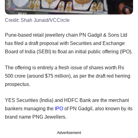
Credit:
Shah Junaid/VCCircle
Pune-based retail jewellery chain PN Gadgil & Sons Ltd
has filed a draft proposal with Securities and Exchange
Board of India (SEBI) to float an initial public offering (IPO).
The offering is entirely a fresh issue of shares worth Rs
500 crore (around $75 million), as per the draft red herring
prospectus.
YES Securities (India) and HDFC Bank are the merchant
bankers managing the
IPO
of PN Gadgil, also known by its
brand name PNG Jewellers.
Advertisement