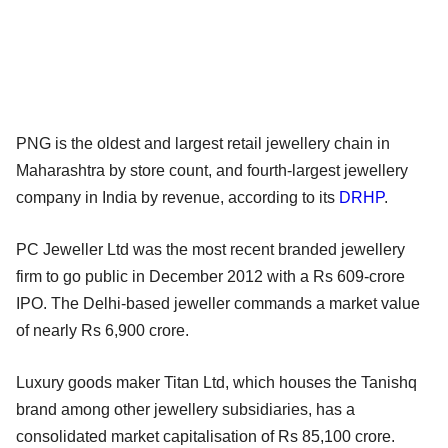
PNG is the oldest and largest retail jewellery chain in
Maharashtra by store count, and fourth-largest jewellery
company in India by revenue, according to its
DRHP
.
PC Jeweller Ltd was the most recent branded jewellery
firm to go public in December 2012 with a Rs 609-crore
IPO. The Delhi-based jeweller commands a market value
of nearly Rs 6,900 crore.
Luxury goods maker Titan Ltd, which houses the Tanishq
brand among other jewellery subsidiaries, has a
consolidated market capitalisation of Rs 85,100 crore.