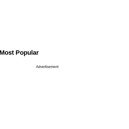
Most Popular
Advertisement