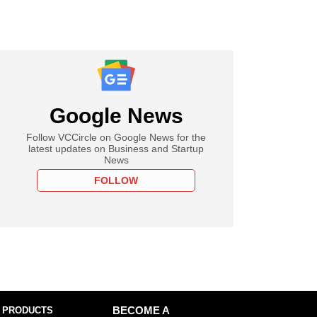
Google News
Follow VCCircle on Google News for the
latest updates on Business and Startup
News
FOLLOW
 PRODUCTS
BECOME A