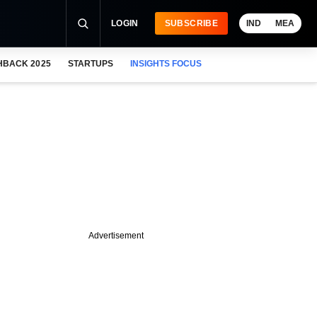
LOGIN
SUBSCRIBE
IND
MEA
HBACK 2025
STARTUPS
INSIGHTS FOCUS
Advertisement