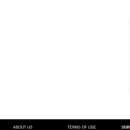
ABOUT US
TERMS OF USE
OUR