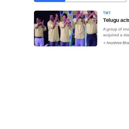
TMT
Telugu acto
A group of inv
acquired a stak
Anushree Bha