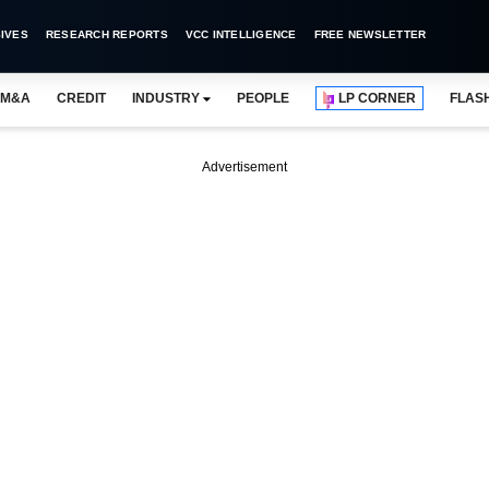
IVES
RESEARCH REPORTS
VCC INTELLIGENCE
FREE NEWSLETTER
M&A
CREDIT
INDUSTRY
PEOPLE
LP CORNER
FLAS
Advertisement