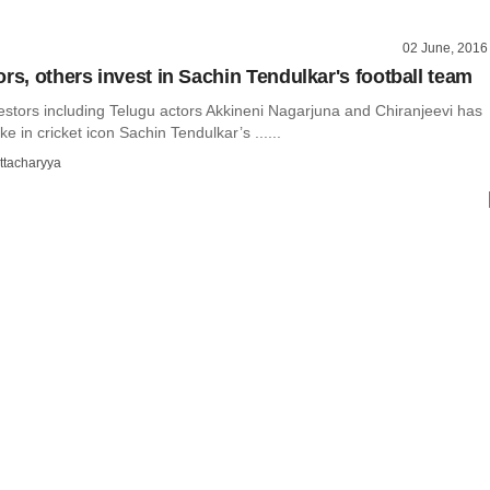
02 June, 2016
rs, others invest in Sachin Tendulkar's football team
estors including Telugu actors Akkineni Nagarjuna and Chiranjeevi has
e in cricket icon Sachin Tendulkar’s ......
ttacharyya