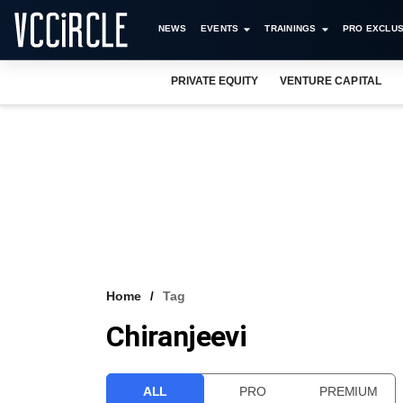
NEWS
EVENTS
TRAININGS
PRO EXCLUS
PRIVATE EQUITY
VENTURE CAPITAL
Home
Tag
Chiranjeevi
ALL
PRO
PREMIUM