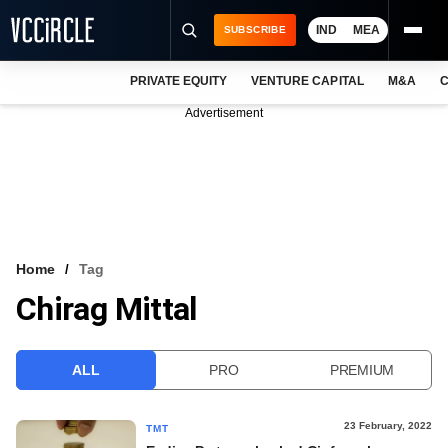
IND
MEA
SUBSCRIBE
PRIVATE EQUITY
VENTURE CAPITAL
M&A
C
NEWS
Advertisement
EVENTS
TRAININGS
PRO EXCLUSIVES
RESEARCH REPORTS
Home
Tag
Chirag Mittal
VCC INTELLIGENCE
FREE NEWSLETTER
ALL
PRO
PREMIUM
LOGIN
23 February, 2022
TMT