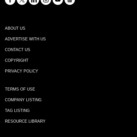
ABOUT US
ADVERTISE WITH US
CONTACT US
COPYRIGHT
PRIVACY POLICY
TERMS OF USE
COMPANY LISTING
TAG LISTING
RESOURCE LIBRARY