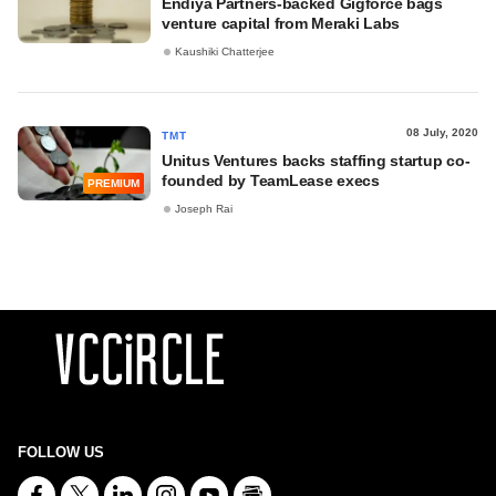
Endiya Partners-backed Gigforce bags
venture capital from Meraki Labs
Kaushiki Chatterjee
08 July, 2020
TMT
Unitus Ventures backs staffing startup co-
founded by TeamLease execs
PREMIUM
Joseph Rai
FOLLOW US