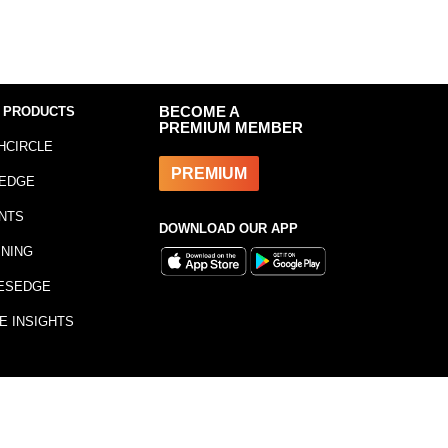
 PRODUCTS
BECOME A
PREMIUM MEMBER
HCIRCLE
PREMIUM
EDGE
NTS
DOWNLOAD OUR APP
INING
ESEDGE
E INSIGHTS