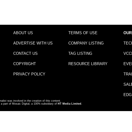
ABOUT US
TERMS OF USE
OUR
ADVERTISE WITH US
COMPANY LISTING
TEC
CONTACT US
TAG LISTING
VCC
COPYRIGHT
RESOURCE LIBRARY
EVE
PRIVACY POLICY
TRA
SAL
EDG
nalist was involved in the creation of this content.
a part of Mosaic Digital, a 100% subsidiary of
HT Media Limited
.