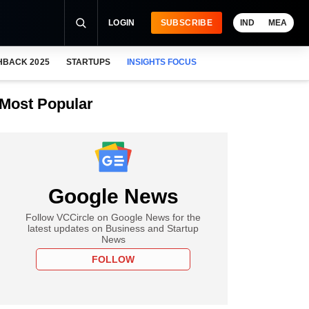
LOGIN
SUBSCRIBE
IND
MEA
HBACK 2025
STARTUPS
INSIGHTS FOCUS
Most Popular
Google News
Follow VCCircle on Google News for the
latest updates on Business and Startup
News
FOLLOW