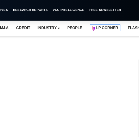
IVES
RESEARCH REPORTS
VCC INTELLIGENCE
FREE NEWSLETTER
M&A
CREDIT
INDUSTRY
PEOPLE
LP CORNER
FLAS