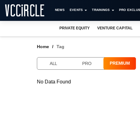
NEWS
EVENTS
TRAININGS
PRO EXCLUS
PRIVATE EQUITY
VENTURE CAPITAL
Home
Tag
PREMIUM
ALL
PRO
No Data Found