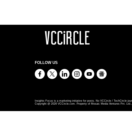
FOLLOW US
Insights Focus is a marketing initiative for posts. No VCCircle / TechCircle jour
Copyright @
2026
VCCircle.com. Property of Mosaic Media Ventures Pvt. Ltd., 