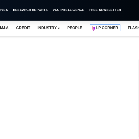
IVES
RESEARCH REPORTS
VCC INTELLIGENCE
FREE NEWSLETTER
M&A
CREDIT
INDUSTRY
PEOPLE
LP CORNER
FLAS