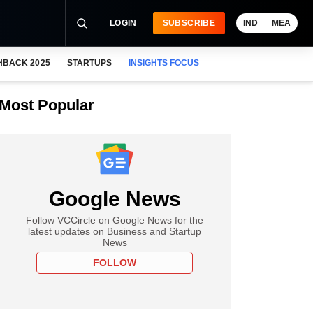
LOGIN
SUBSCRIBE
IND
MEA
HBACK 2025
STARTUPS
INSIGHTS FOCUS
Most Popular
Google News
Follow VCCircle on Google News for the
latest updates on Business and Startup
News
FOLLOW