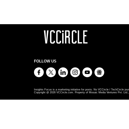
FOLLOW US
Insights Focus is a marketing initiative for posts. No VCCircle / TechCircle jour
Copyright @
2026
VCCircle.com. Property of Mosaic Media Ventures Pvt. Ltd., 