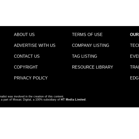
ABOUT US
TERMS OF USE
OUR
ADVERTISE WITH US
COMPANY LISTING
TEC
CONTACT US
TAG LISTING
EVE
COPYRIGHT
RESOURCE LIBRARY
TRA
PRIVACY POLICY
EDG
nalist was involved in the creation of this content.
a part of Mosaic Digital, a 100% subsidiary of
HT Media Limited
.