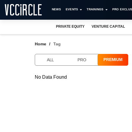
NEWS
EVENTS
TRAININGS
PRO EXCLUS
PRIVATE EQUITY
VENTURE CAPITAL
Home
Tag
PREMIUM
ALL
PRO
No Data Found