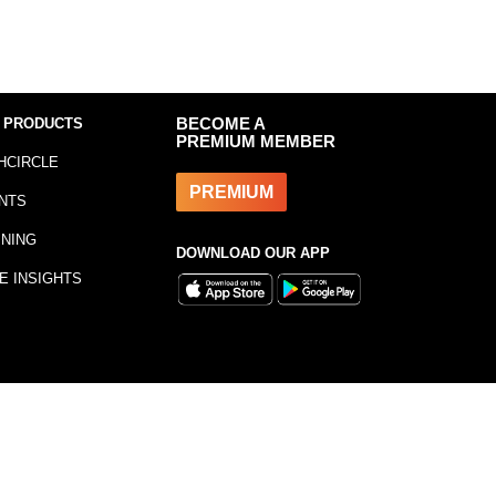
 PRODUCTS
BECOME A
PREMIUM MEMBER
HCIRCLE
PREMIUM
NTS
INING
DOWNLOAD OUR APP
E INSIGHTS