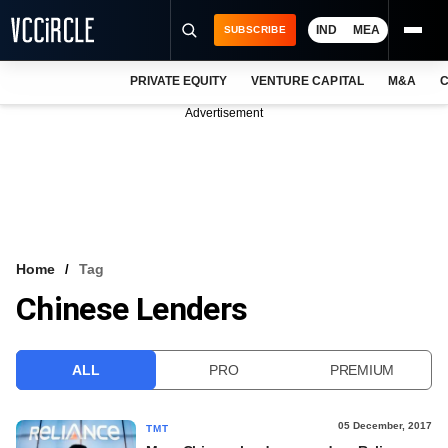
IND
MEA
SUBSCRIBE
PRIVATE EQUITY
VENTURE CAPITAL
M&A
C
NEWS
Advertisement
EVENTS
TRAININGS
PRO EXCLUSIVES
RESEARCH REPORTS
Home
Tag
Chinese Lenders
VCC INTELLIGENCE
FREE NEWSLETTER
ALL
PRO
PREMIUM
LOGIN
05 December, 2017
TMT