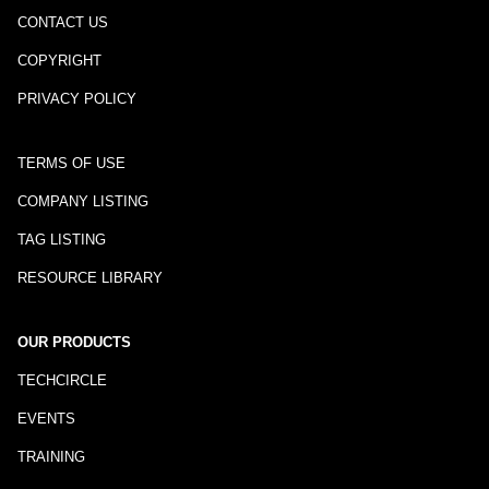
CONTACT US
COPYRIGHT
PRIVACY POLICY
TERMS OF USE
COMPANY LISTING
TAG LISTING
RESOURCE LIBRARY
OUR PRODUCTS
TECHCIRCLE
EVENTS
TRAINING