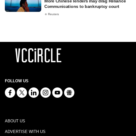
More Chinese lenders may drag Reliance
Communications to bankruptcy court
Reuters
FOLLOW US
ABOUT US
ADVERTISE WITH US