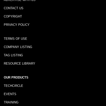
CONTACT US
COPYRIGHT
PRIVACY POLICY
TERMS OF USE
COMPANY LISTING
TAG LISTING
RESOURCE LIBRARY
OUR PRODUCTS
TECHCIRCLE
EVENTS
TRAINING