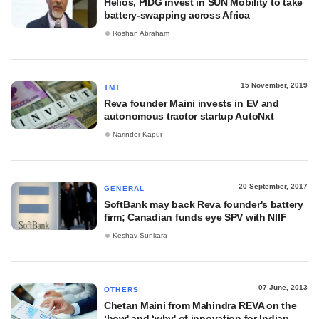
Helios, PIDG invest in SUN Mobility to take
battery-swapping across Africa
Roshan Abraham
15 November, 2019
TMT
Reva founder Maini invests in EV and
autonomous tractor startup AutoNxt
Narinder Kapur
20 September, 2017
GENERAL
SoftBank may back Reva founder's battery
firm; Canadian funds eye SPV with NIIF
Keshav Sunkara
07 June, 2013
OTHERS
Chetan Maini from Mahindra REVA on the
‘how' and ‘why' of innovation for Indian