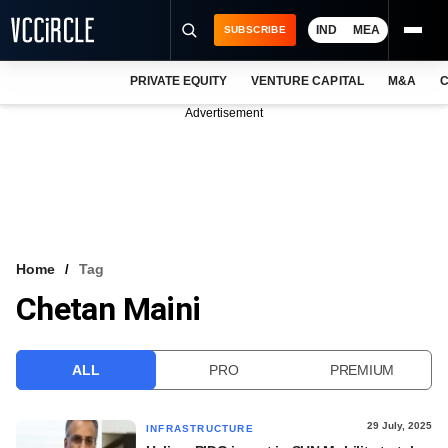
IND
MEA
SUBSCRIBE
PRIVATE EQUITY
VENTURE CAPITAL
M&A
C
NEWS
Advertisement
EVENTS
TRAININGS
PRO EXCLUSIVES
RESEARCH REPORTS
Home
Tag
Chetan Maini
VCC INTELLIGENCE
FREE NEWSLETTER
ALL
PRO
PREMIUM
LOGIN
29 July, 2025
INFRASTRUCTURE