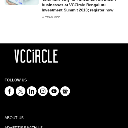
businesses at VCCircle Bengaluru
Investment Summit 2013; register now
TEAM VCC
FOLLOW US
ABOUT US
ADVERTISE WITH US