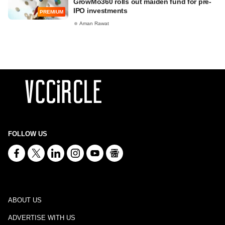
GrowMo360 rolls out maiden fund for pre-
IPO investments
PREMIUM
Aman Rawat
FOLLOW US
ABOUT US
ADVERTISE WITH US