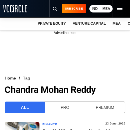
IND
MEA
SUBSCRIBE
PRIVATE EQUITY
VENTURE CAPITAL
M&A
C
NEWS
Advertisement
EVENTS
TRAININGS
PRO EXCLUSIVES
RESEARCH REPORTS
Home
Tag
Chandra Mohan Reddy
VCC INTELLIGENCE
FREE NEWSLETTER
ALL
PRO
PREMIUM
LOGIN
23 June, 2025
FINANCE