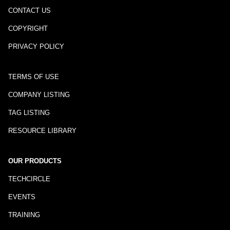
CONTACT US
COPYRIGHT
PRIVACY POLICY
TERMS OF USE
COMPANY LISTING
TAG LISTING
RESOURCE LIBRARY
OUR PRODUCTS
TECHCIRCLE
EVENTS
TRAINING