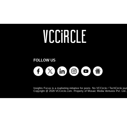
FOLLOW US
Insights Focus is a marketing initiative for posts. No VCCircle / TechCircle jour
Copyright @
2026
VCCircle.com. Property of Mosaic Media Ventures Pvt. Ltd., 