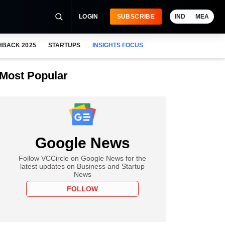
LOGIN
SUBSCRIBE
IND
MEA
HBACK 2025
STARTUPS
INSIGHTS FOCUS
Most Popular
Google News
Follow VCCircle on Google News for the
latest updates on Business and Startup
News
FOLLOW