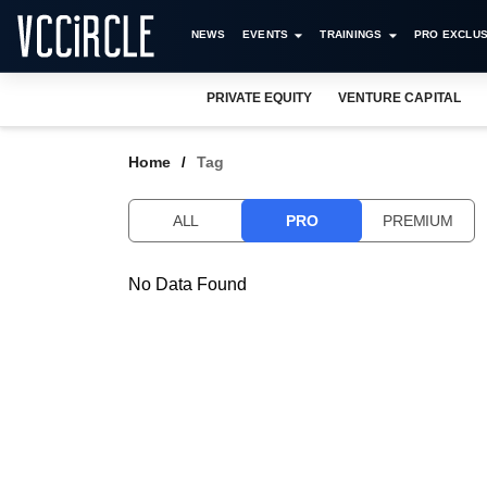
NEWS
EVENTS
TRAININGS
PRO EXCLUS
PRIVATE EQUITY
VENTURE CAPITAL
Home
Tag
ALL
PRO
PREMIUM
No Data Found