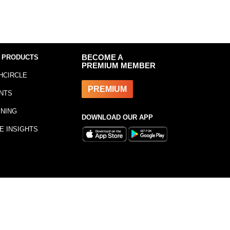
 PRODUCTS
BECOME A
PREMIUM MEMBER
HCIRCLE
PREMIUM
NTS
INING
DOWNLOAD OUR APP
E INSIGHTS