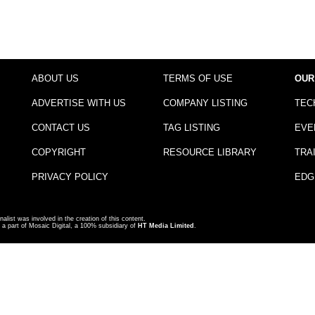
ABOUT US
TERMS OF USE
OUR
ADVERTISE WITH US
COMPANY LISTING
TEC
CONTACT US
TAG LISTING
EVE
COPYRIGHT
RESOURCE LIBRARY
TRA
PRIVACY POLICY
EDG
nalist was involved in the creation of this content.
a part of Mosaic Digital, a 100% subsidiary of
HT Media Limited
.