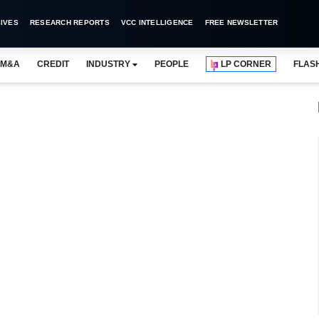
IVES
RESEARCH REPORTS
VCC INTELLIGENCE
FREE NEWSLETTER
M&A
CREDIT
INDUSTRY
PEOPLE
LP CORNER
FLAS