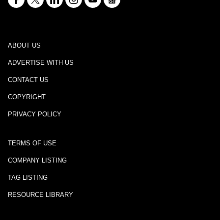
ABOUT US
ADVERTISE WITH US
CONTACT US
COPYRIGHT
PRIVACY POLICY
TERMS OF USE
COMPANY LISTING
TAG LISTING
RESOURCE LIBRARY