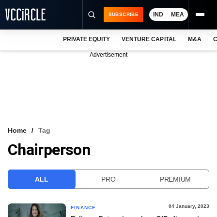
IND
MEA
SUBSCRIBE
PRIVATE EQUITY
VENTURE CAPITAL
M&A
C
NEWS
Advertisement
EVENTS
TRAININGS
PRO EXCLUSIVES
RESEARCH REPORTS
Home
Tag
Chairperson
VCC INTELLIGENCE
FREE NEWSLETTER
ALL
PRO
PREMIUM
LOGIN
04 January, 2023
FINANCE