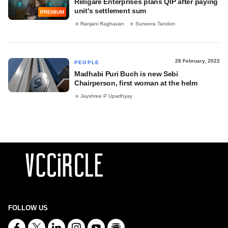
Religare Enterprises plans QIP after paying
unit's settlement sum
PREMIUM
Ranjani Raghavan
Suneera Tandon
28 February, 2022
PEOPLE
Madhabi Puri Buch is new Sebi
Chairperson, first woman at the helm
Jayshree P Upadhyay
FOLLOW US