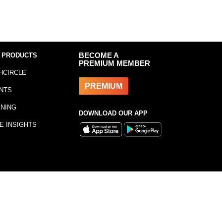
 PRODUCTS
BECOME A
PREMIUM MEMBER
HCIRCLE
PREMIUM
NTS
INING
DOWNLOAD OUR APP
E INSIGHTS