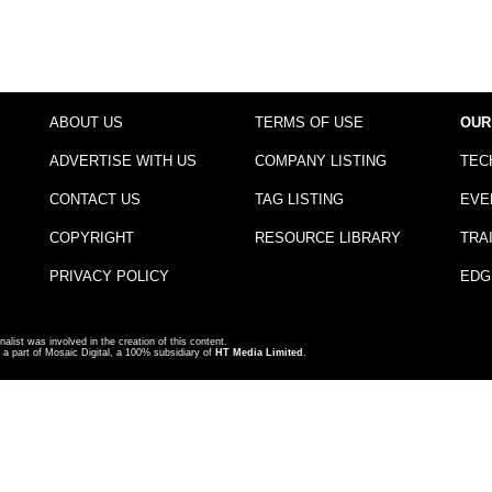
ABOUT US
TERMS OF USE
OUR
ADVERTISE WITH US
COMPANY LISTING
TEC
CONTACT US
TAG LISTING
EVE
COPYRIGHT
RESOURCE LIBRARY
TRA
PRIVACY POLICY
EDG
nalist was involved in the creation of this content.
a part of Mosaic Digital, a 100% subsidiary of
HT Media Limited
.