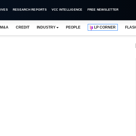
IVES
RESEARCH REPORTS
VCC INTELLIGENCE
FREE NEWSLETTER
M&A
CREDIT
INDUSTRY
PEOPLE
LP CORNER
FLAS