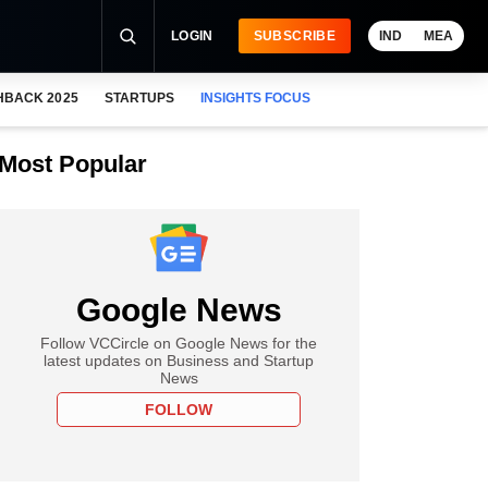
LOGIN
SUBSCRIBE
IND
MEA
HBACK 2025
STARTUPS
INSIGHTS FOCUS
Most Popular
Google News
Follow VCCircle on Google News for the
latest updates on Business and Startup
News
FOLLOW