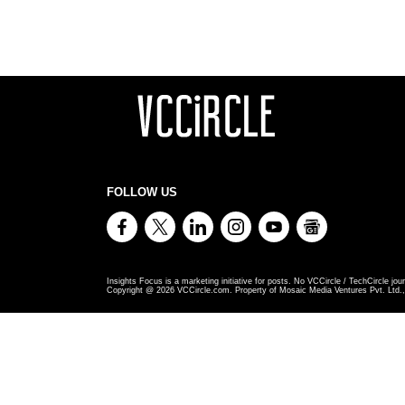
FOLLOW US
Insights Focus is a marketing initiative for posts. No VCCircle / TechCircle jour
Copyright @
2026
VCCircle.com. Property of Mosaic Media Ventures Pvt. Ltd., 