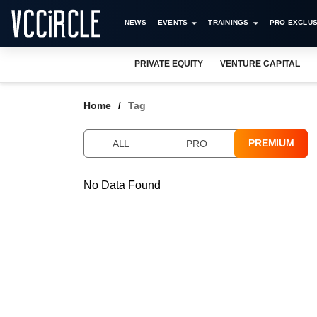
NEWS
EVENTS
TRAININGS
PRO EXCLUS
PRIVATE EQUITY
VENTURE CAPITAL
Home
Tag
PREMIUM
ALL
PRO
No Data Found