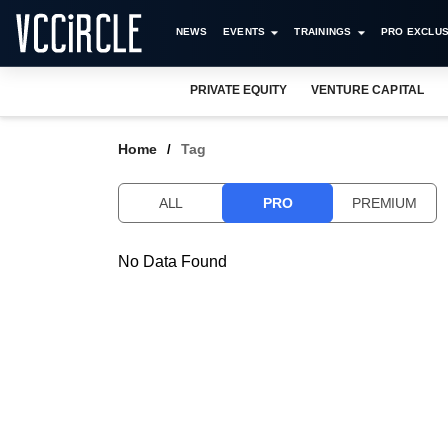
NEWS
EVENTS
TRAININGS
PRO EXCLUS
PRIVATE EQUITY
VENTURE CAPITAL
Home
Tag
ALL
PRO
PREMIUM
No Data Found