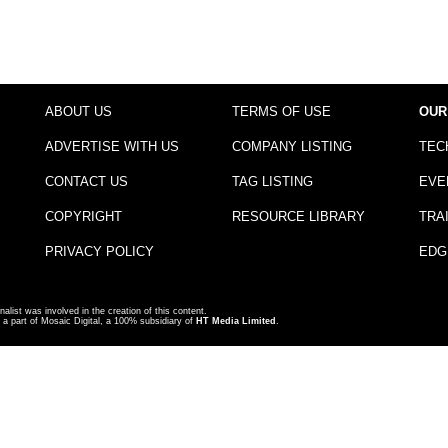
ABOUT US
TERMS OF USE
OUR
ADVERTISE WITH US
COMPANY LISTING
TEC
CONTACT US
TAG LISTING
EVE
COPYRIGHT
RESOURCE LIBRARY
TRA
PRIVACY POLICY
EDG
nalist was involved in the creation of this content.
a part of Mosaic Digital, a 100% subsidiary of
HT Media Limited
.