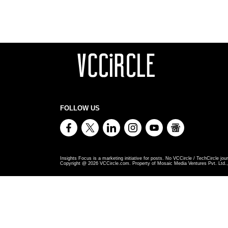
FOLLOW US
Insights Focus is a marketing initiative for posts. No VCCircle / TechCircle jour
Copyright @
2026
VCCircle.com. Property of Mosaic Media Ventures Pvt. Ltd., 