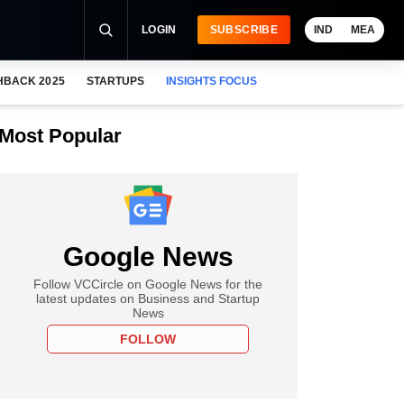
LOGIN
SUBSCRIBE
IND
MEA
HBACK 2025
STARTUPS
INSIGHTS FOCUS
Most Popular
Google News
Follow VCCircle on Google News for the
latest updates on Business and Startup
News
FOLLOW