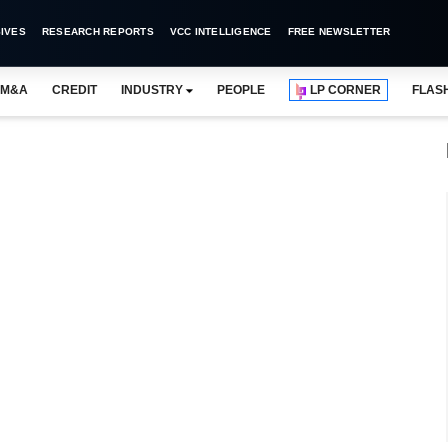
IVES
RESEARCH REPORTS
VCC INTELLIGENCE
FREE NEWSLETTER
M&A
CREDIT
INDUSTRY
PEOPLE
LP CORNER
FLAS