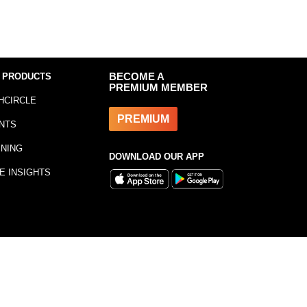
 PRODUCTS
BECOME A
PREMIUM MEMBER
HCIRCLE
PREMIUM
NTS
INING
DOWNLOAD OUR APP
E INSIGHTS