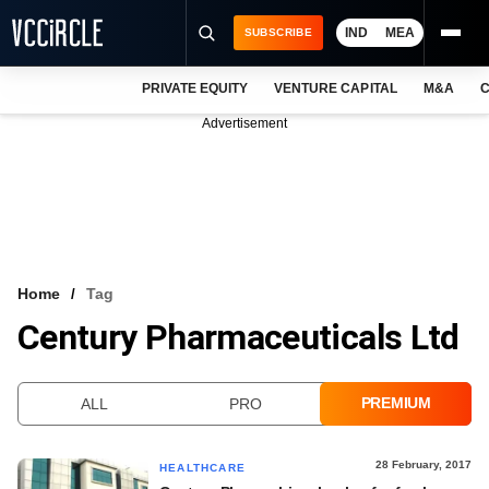
IND
MEA
SUBSCRIBE
PRIVATE EQUITY
VENTURE CAPITAL
M&A
C
NEWS
Advertisement
EVENTS
TRAININGS
PRO EXCLUSIVES
RESEARCH REPORTS
Home
Tag
Century Pharmaceuticals Ltd
VCC INTELLIGENCE
FREE NEWSLETTER
PREMIUM
ALL
PRO
LOGIN
28 February, 2017
HEALTHCARE