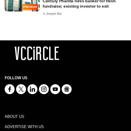
Century Pharma hires banker for fresh
fundraise; existing investor to exit
PREMIUM
Joseph Rai
FOLLOW US
ABOUT US
ADVERTISE WITH US