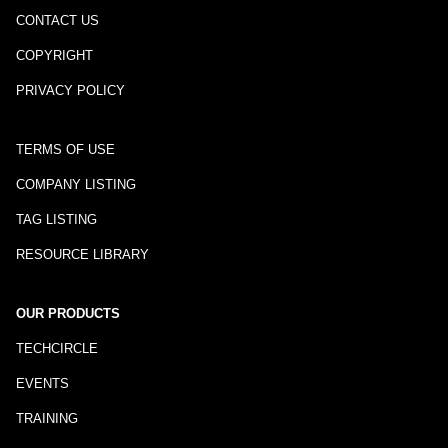
CONTACT US
COPYRIGHT
PRIVACY POLICY
TERMS OF USE
COMPANY LISTING
TAG LISTING
RESOURCE LIBRARY
OUR PRODUCTS
TECHCIRCLE
EVENTS
TRAINING