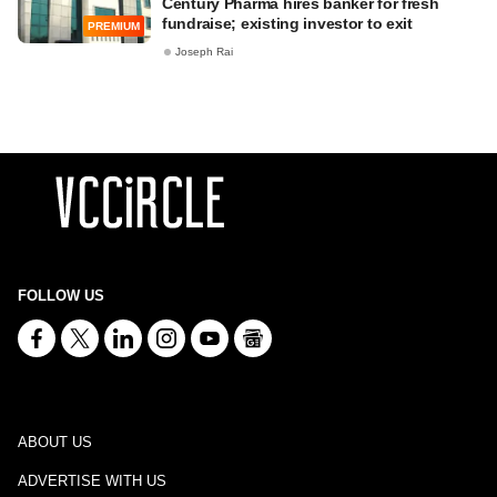
Century Pharma hires banker for fresh
fundraise; existing investor to exit
PREMIUM
Joseph Rai
FOLLOW US
ABOUT US
ADVERTISE WITH US