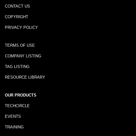
CONTACT US
COPYRIGHT
PRIVACY POLICY
TERMS OF USE
COMPANY LISTING
TAG LISTING
RESOURCE LIBRARY
OUR PRODUCTS
TECHCIRCLE
EVENTS
TRAINING