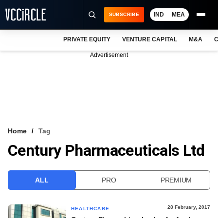
IND
MEA
SUBSCRIBE
PRIVATE EQUITY
VENTURE CAPITAL
M&A
C
NEWS
Advertisement
EVENTS
TRAININGS
PRO EXCLUSIVES
RESEARCH REPORTS
Home
Tag
Century Pharmaceuticals Ltd
VCC INTELLIGENCE
FREE NEWSLETTER
ALL
PRO
PREMIUM
LOGIN
28 February, 2017
HEALTHCARE