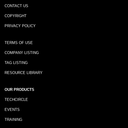
CONTACT US
COPYRIGHT
PRIVACY POLICY
TERMS OF USE
COMPANY LISTING
TAG LISTING
RESOURCE LIBRARY
OUR PRODUCTS
TECHCIRCLE
EVENTS
TRAINING