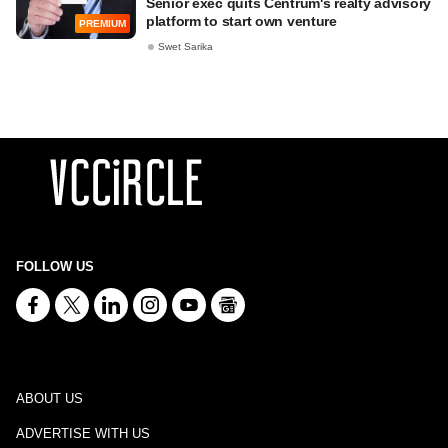
Senior exec quits Centrum's realty advisory
platform to start own venture
PREMIUM
Swet Sarika
FOLLOW US
ABOUT US
ADVERTISE WITH US