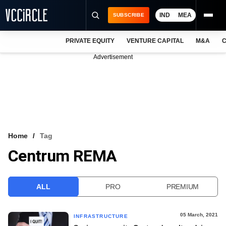
IND
MEA
SUBSCRIBE
PRIVATE EQUITY
VENTURE CAPITAL
M&A
C
NEWS
Advertisement
EVENTS
TRAININGS
PRO EXCLUSIVES
RESEARCH REPORTS
Home
Tag
Centrum REMA
VCC INTELLIGENCE
FREE NEWSLETTER
ALL
PRO
PREMIUM
LOGIN
05 March, 2021
INFRASTRUCTURE