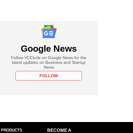
Google News
Follow VCCircle on Google News for the
latest updates on Business and Startup
News
FOLLOW
 PRODUCTS
BECOME A