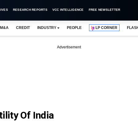
IVES
RESEARCH REPORTS
VCC INTELLIGENCE
FREE NEWSLETTER
M&A
CREDIT
INDUSTRY
PEOPLE
LP CORNER
FLAS
Advertisement
lity Of India