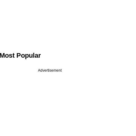
Most Popular
Advertisement