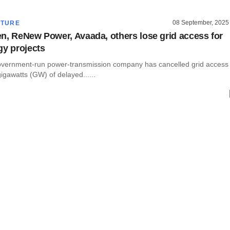
08 September, 2025
CTURE
n, ReNew Power, Avaada, others lose grid access for
gy projects
overnment-run power-transmission company has cancelled grid access
gigawatts (GW) of delayed......