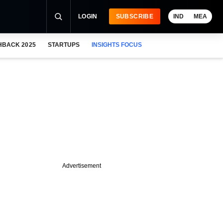
LOGIN
SUBSCRIBE
IND
MEA
HBACK 2025
STARTUPS
INSIGHTS FOCUS
Advertisement