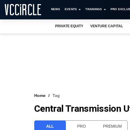
NEWS
EVENTS
TRAININGS
PRO EXCLUS
PRIVATE EQUITY
VENTURE CAPITAL
Home
Tag
Central Transmission Uti
ALL
PRO
PREMIUM