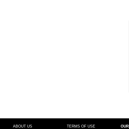
ABOUT US
TERMS OF USE
OUR