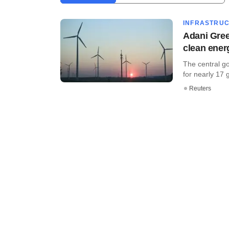
INFRASTRU
Adani Gree
clean ener
The central g
for nearly 17 
Reuters