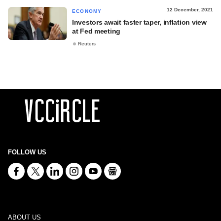
12 December, 2021
ECONOMY
Investors await faster taper, inflation view
at Fed meeting
Reuters
FOLLOW US
ABOUT US