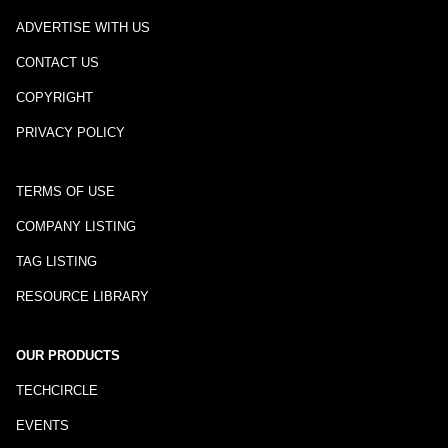
ADVERTISE WITH US
CONTACT US
COPYRIGHT
PRIVACY POLICY
TERMS OF USE
COMPANY LISTING
TAG LISTING
RESOURCE LIBRARY
OUR PRODUCTS
TECHCIRCLE
EVENTS