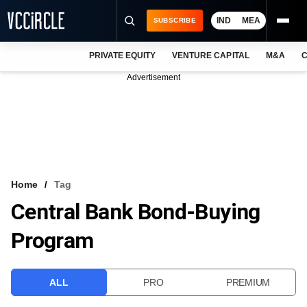
IND
MEA
SUBSCRIBE
PRIVATE EQUITY
VENTURE CAPITAL
M&A
C
NEWS
Advertisement
EVENTS
TRAININGS
PRO EXCLUSIVES
RESEARCH REPORTS
Home
Tag
Central Bank Bond-Buying
VCC INTELLIGENCE
Program
FREE NEWSLETTER
LOGIN
ALL
PRO
PREMIUM