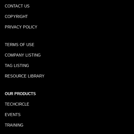
CONTACT US
COPYRIGHT
PRIVACY POLICY
TERMS OF USE
COMPANY LISTING
TAG LISTING
RESOURCE LIBRARY
OUR PRODUCTS
TECHCIRCLE
EVENTS
TRAINING