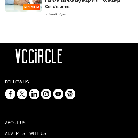
French stationery major BIC to merge
Cello's arms
PREMIUM
Maulik Vyas
FOLLOW US
ABOUT US
ADVERTISE WITH US