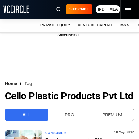
IND
MEA
SUBSCRIBE
PRIVATE EQUITY
VENTURE CAPITAL
M&A
C
NEWS
Advertisement
EVENTS
TRAININGS
PRO EXCLUSIVES
RESEARCH REPORTS
Home
Tag
Cello Plastic Products Pvt Ltd
VCC INTELLIGENCE
FREE NEWSLETTER
ALL
PRO
PREMIUM
LOGIN
10 May, 2017
CONSUMER