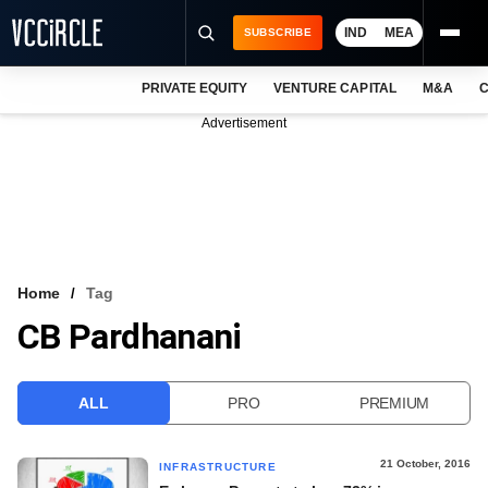
IND
MEA
SUBSCRIBE
PRIVATE EQUITY
VENTURE CAPITAL
M&A
C
NEWS
Advertisement
EVENTS
TRAININGS
PRO EXCLUSIVES
RESEARCH REPORTS
Home
Tag
CB Pardhanani
VCC INTELLIGENCE
FREE NEWSLETTER
ALL
PRO
PREMIUM
LOGIN
21 October, 2016
INFRASTRUCTURE