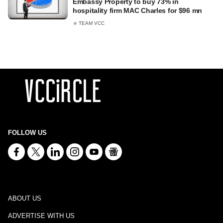
Embassy Property to buy 73% in
hospitality firm MAC Charles for $96 mn
TEAM VCC
FOLLOW US
ABOUT US
ADVERTISE WITH US