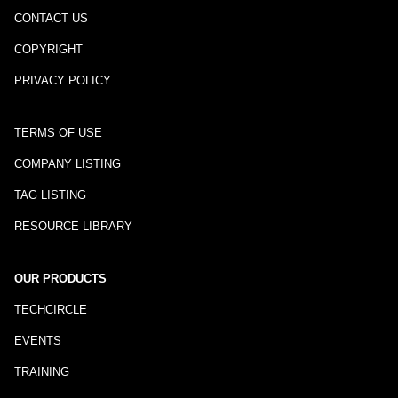
CONTACT US
COPYRIGHT
PRIVACY POLICY
TERMS OF USE
COMPANY LISTING
TAG LISTING
RESOURCE LIBRARY
OUR PRODUCTS
TECHCIRCLE
EVENTS
TRAINING