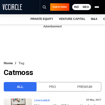
IND
MEA
SUBSCRIBE
PRIVATE EQUITY
VENTURE CAPITAL
M&A
C
NEWS
Advertisement
EVENTS
TRAININGS
PRO EXCLUSIVES
RESEARCH REPORTS
Home
Tag
Catmoss
VCC INTELLIGENCE
FREE NEWSLETTER
ALL
PRO
PREMIUM
LOGIN
25 May, 2017
CONSUMER