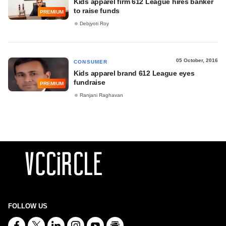
Kids apparel firm 612 League hires banker
to raise funds
PREMIUM
Debjyoti Roy
05 October, 2016
CONSUMER
Kids apparel brand 612 League eyes
fundraise
PREMIUM
Ranjani Raghavan
FOLLOW US