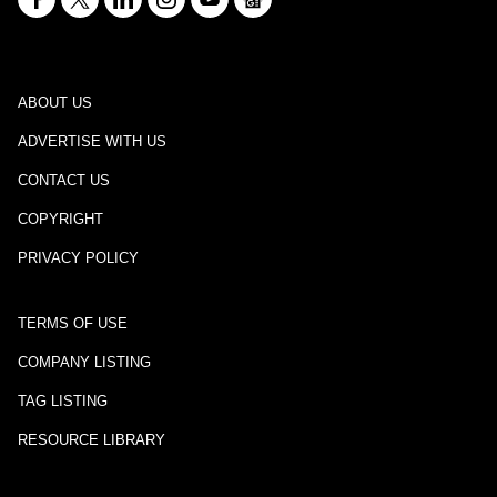
ABOUT US
ADVERTISE WITH US
CONTACT US
COPYRIGHT
PRIVACY POLICY
TERMS OF USE
COMPANY LISTING
TAG LISTING
RESOURCE LIBRARY