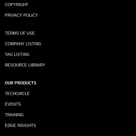
COPYRIGHT
PRIVACY POLICY
TERMS OF USE
COMPANY LISTING
TAG LISTING
RESOURCE LIBRARY
OUR PRODUCTS
TECHCIRCLE
EVENTS
TRAINING
EDGE INSIGHTS