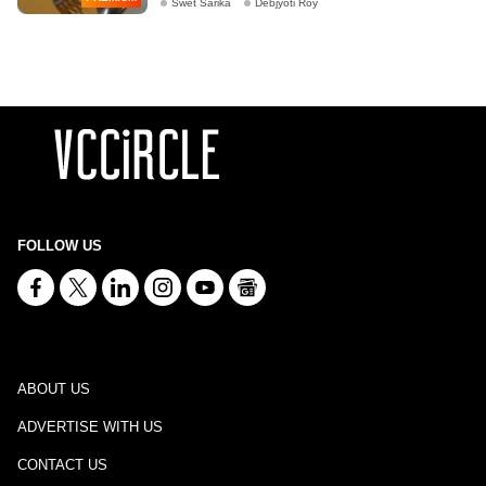
Swet Sarika
Debjyoti Roy
FOLLOW US
ABOUT US
ADVERTISE WITH US
CONTACT US