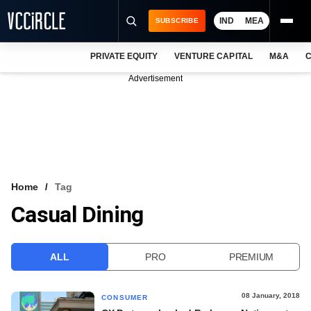
IND
MEA
SUBSCRIBE
PRIVATE EQUITY
VENTURE CAPITAL
M&A
C
NEWS
Advertisement
EVENTS
TRAININGS
PRO EXCLUSIVES
RESEARCH REPORTS
Home
Tag
Casual Dining
VCC INTELLIGENCE
FREE NEWSLETTER
ALL
PRO
PREMIUM
LOGIN
08 January, 2018
CONSUMER