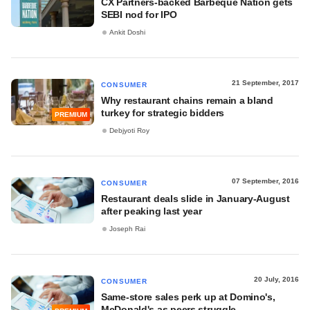
CX Partners-backed Barbeque Nation gets
SEBI nod for IPO
Ankit Doshi
21 September, 2017
CONSUMER
Why restaurant chains remain a bland
turkey for strategic bidders
PREMIUM
Debjyoti Roy
07 September, 2016
CONSUMER
Restaurant deals slide in January-August
after peaking last year
Joseph Rai
20 July, 2016
CONSUMER
​Same-store sales perk up at Domino's,
McDonald's as peers struggle