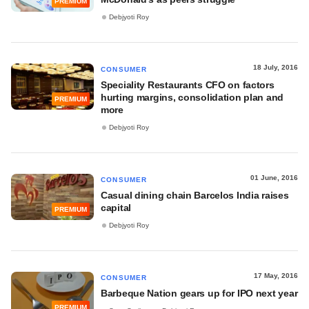
PREMIUM
Debjyoti Roy
18 July, 2016
CONSUMER
Speciality Restaurants CFO on factors
hurting margins, consolidation plan and
PREMIUM
more
Debjyoti Roy
01 June, 2016
CONSUMER
Casual dining chain Barcelos India raises
capital
PREMIUM
Debjyoti Roy
17 May, 2016
CONSUMER
Barbeque Nation gears up for IPO next year
PREMIUM