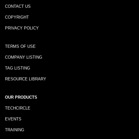
CONTACT US
COPYRIGHT
PRIVACY POLICY
TERMS OF USE
COMPANY LISTING
TAG LISTING
RESOURCE LIBRARY
OUR PRODUCTS
TECHCIRCLE
EVENTS
TRAINING