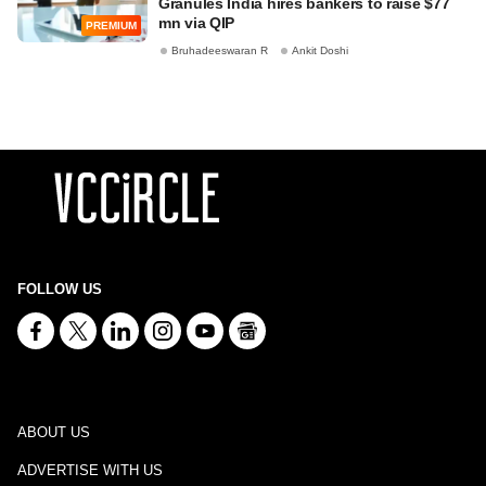
Granules India hires bankers to raise $77
mn via QIP
PREMIUM
Bruhadeeswaran R
Ankit Doshi
FOLLOW US
ABOUT US
ADVERTISE WITH US