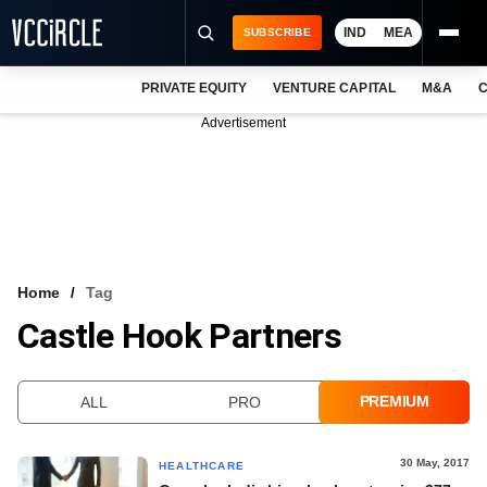
IND
MEA
SUBSCRIBE
PRIVATE EQUITY
VENTURE CAPITAL
M&A
C
NEWS
Advertisement
EVENTS
TRAININGS
PRO EXCLUSIVES
RESEARCH REPORTS
Home
Tag
Castle Hook Partners
VCC INTELLIGENCE
FREE NEWSLETTER
PREMIUM
ALL
PRO
LOGIN
30 May, 2017
HEALTHCARE