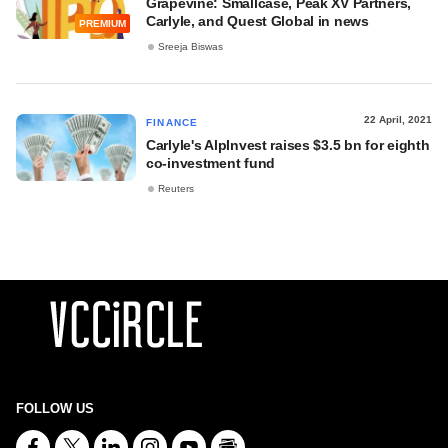
Grapevine: Smallcase, Peak XV Partners,
Carlyle, and Quest Global in news
PREMIUM
Sreeja Biswas
22 April, 2021
FINANCE
Carlyle's AlpInvest raises $3.5 bn for eighth
co-investment fund
Reuters
FOLLOW US