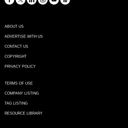
ABOUT US
ADVERTISE WITH US
CONTACT US
COPYRIGHT
PRIVACY POLICY
TERMS OF USE
COMPANY LISTING
TAG LISTING
RESOURCE LIBRARY