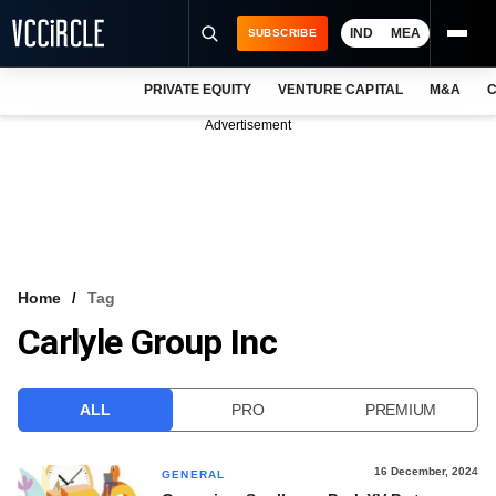
IND
MEA
SUBSCRIBE
PRIVATE EQUITY
VENTURE CAPITAL
M&A
C
NEWS
Advertisement
EVENTS
TRAININGS
PRO EXCLUSIVES
RESEARCH REPORTS
Home
Tag
Carlyle Group Inc
VCC INTELLIGENCE
FREE NEWSLETTER
ALL
PRO
PREMIUM
LOGIN
16 December, 2024
GENERAL