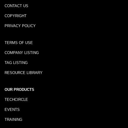
CONTACT US
COPYRIGHT
PRIVACY POLICY
TERMS OF USE
COMPANY LISTING
TAG LISTING
RESOURCE LIBRARY
OUR PRODUCTS
TECHCIRCLE
EVENTS
TRAINING