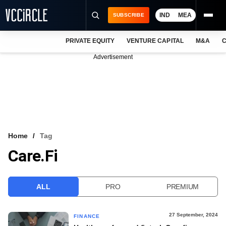
IND
MEA
SUBSCRIBE
PRIVATE EQUITY
VENTURE CAPITAL
M&A
C
NEWS
Advertisement
EVENTS
TRAININGS
PRO EXCLUSIVES
RESEARCH REPORTS
Home
Tag
Care.Fi
VCC INTELLIGENCE
FREE NEWSLETTER
ALL
PRO
PREMIUM
LOGIN
27 September, 2024
FINANCE