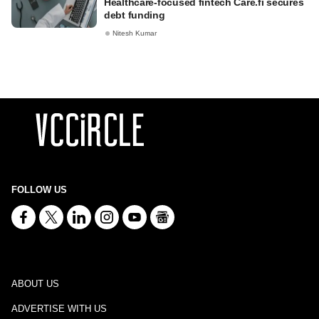
Healthcare-focused fintech Care.fi secures
debt funding
Nitesh Kumar
FOLLOW US
ABOUT US
ADVERTISE WITH US