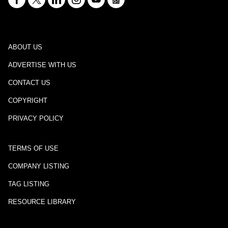
ABOUT US
ADVERTISE WITH US
CONTACT US
COPYRIGHT
PRIVACY POLICY
TERMS OF USE
COMPANY LISTING
TAG LISTING
RESOURCE LIBRARY