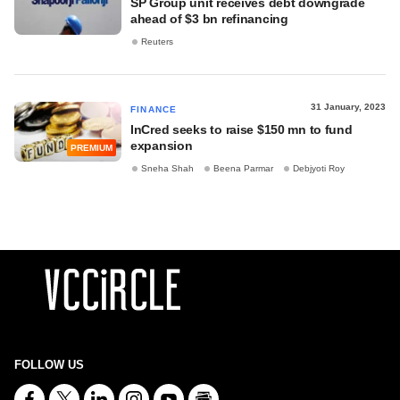
SP Group unit receives debt downgrade
ahead of $3 bn refinancing
Reuters
31 January, 2023
FINANCE
InCred seeks to raise $150 mn to fund
expansion
PREMIUM
Sneha Shah
Beena Parmar
Debjyoti Roy
FOLLOW US