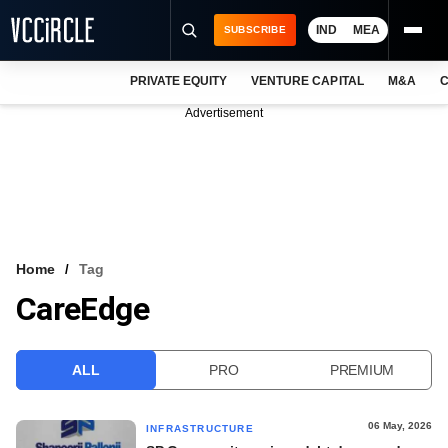
IND
MEA
SUBSCRIBE
PRIVATE EQUITY
VENTURE CAPITAL
M&A
C
NEWS
Advertisement
EVENTS
TRAININGS
PRO EXCLUSIVES
RESEARCH REPORTS
Home
Tag
CareEdge
VCC INTELLIGENCE
FREE NEWSLETTER
ALL
PRO
PREMIUM
LOGIN
06 May, 2026
INFRASTRUCTURE