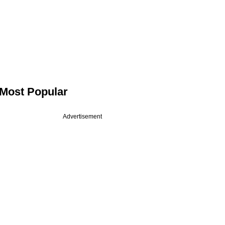
Most Popular
Advertisement