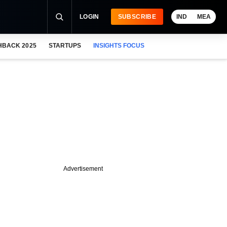
LOGIN
SUBSCRIBE
IND
MEA
HBACK 2025
STARTUPS
INSIGHTS FOCUS
Advertisement