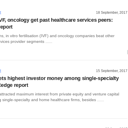
18 September, 2017
E
IVF, oncology get past healthcare services peers:
eport
s, in vitro fertilisation (IVF) and oncology companies beat other
vices provider segments ......
15 September, 2017
E
ets highest investor money among single-specialty
edge report
ttracted maximum interest from private equity and venture capital
single-specialty and home healthcare firms, besides ......