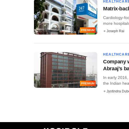
HEALTHCAR
Matrix-bac
Cardiology-foc
more hospitals
PREMIUM
Joseph Rai
HEALTHCAR
Company wa
Abraaj's b
In early 2016,
the Indian heal
PREMIUM
Jyotindra Dub