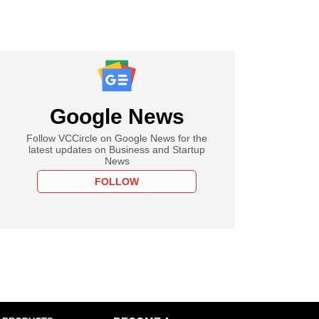
Google News
Follow VCCircle on Google News for the
latest updates on Business and Startup
News
FOLLOW