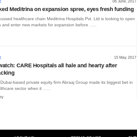
06 June, 2017
E
ked Meditrina on expansion spree, eyes fresh funding
ussed healthcare chain Meditrina Hospitals Pvt. Ltd is looking to open
 and enter new markets for expansion before ......
15 May, 2017
E
tch: CARE Hospitals all hale and hearty after
acking
 Dubai-based private equity firm Abraaj Group made its biggest bet in
thcare sector when it ......
ey