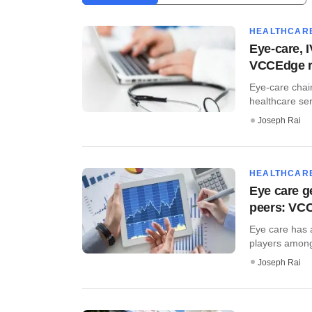
HEALTHCAR
Eye-care, 
VCCEdge r
Eye-care chain
healthcare ser
Joseph Rai
HEALTHCAR
Eye care g
peers: VCC
Eye care has a
players among 
Joseph Rai