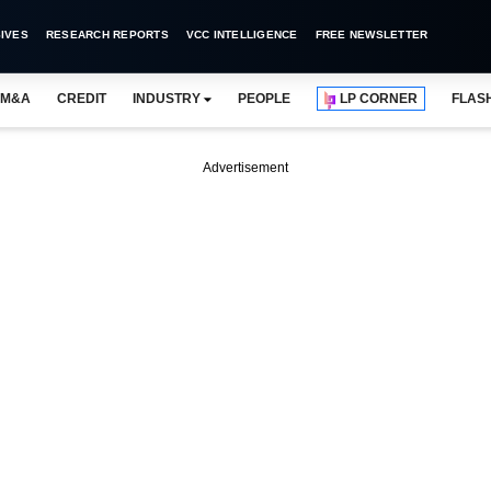
IVES
RESEARCH REPORTS
VCC INTELLIGENCE
FREE NEWSLETTER
M&A
CREDIT
INDUSTRY
PEOPLE
LP CORNER
FLAS
Advertisement