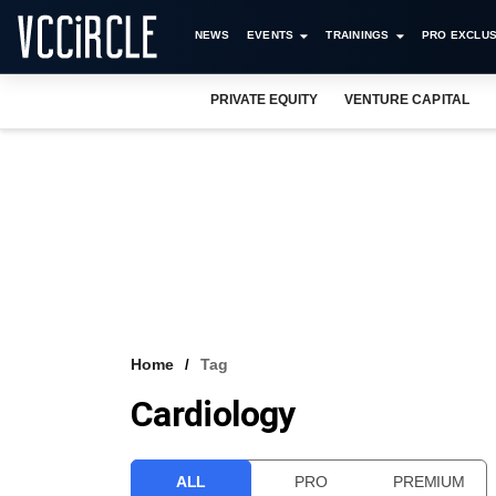
NEWS
EVENTS
TRAININGS
PRO EXCLUS
PRIVATE EQUITY
VENTURE CAPITAL
Home
Tag
Cardiology
ALL
PRO
PREMIUM