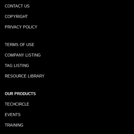
CONTACT US
COPYRIGHT
PRIVACY POLICY
TERMS OF USE
COMPANY LISTING
TAG LISTING
RESOURCE LIBRARY
OUR PRODUCTS
TECHCIRCLE
EVENTS
TRAINING