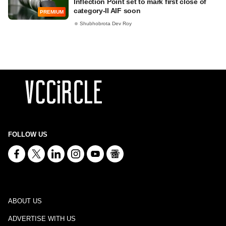
Inflection Point set to mark first close of
category-II AIF soon
PREMIUM
Shubhobrota Dev Roy
FOLLOW US
ABOUT US
ADVERTISE WITH US