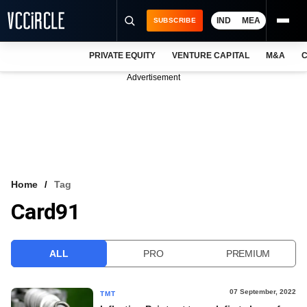
IND
MEA
SUBSCRIBE
PRIVATE EQUITY
VENTURE CAPITAL
M&A
C
NEWS
Advertisement
EVENTS
TRAININGS
PRO EXCLUSIVES
RESEARCH REPORTS
Home
Tag
Card91
VCC INTELLIGENCE
FREE NEWSLETTER
ALL
PRO
PREMIUM
LOGIN
07 September, 2022
TMT