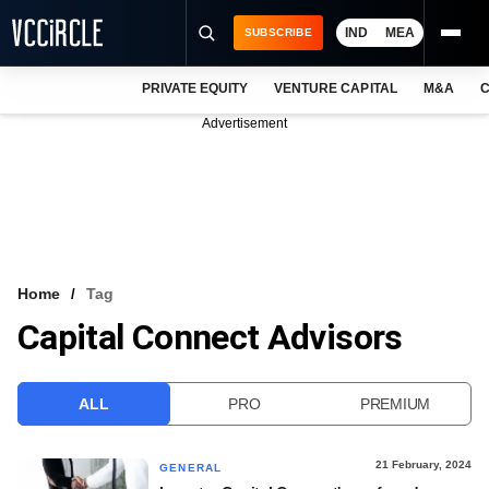
IND
MEA
SUBSCRIBE
PRIVATE EQUITY
VENTURE CAPITAL
M&A
C
NEWS
Advertisement
EVENTS
TRAININGS
PRO EXCLUSIVES
RESEARCH REPORTS
Home
Tag
Capital Connect Advisors
VCC INTELLIGENCE
FREE NEWSLETTER
ALL
PRO
PREMIUM
LOGIN
21 February, 2024
GENERAL