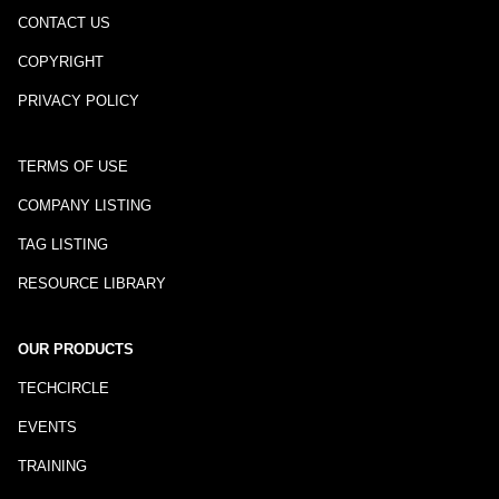
CONTACT US
COPYRIGHT
PRIVACY POLICY
TERMS OF USE
COMPANY LISTING
TAG LISTING
RESOURCE LIBRARY
OUR PRODUCTS
TECHCIRCLE
EVENTS
TRAINING