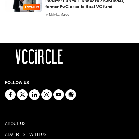
Investor Capital Connect's co-founder,
former PwC exec to float VC fund
PREMIUM
Malvika Maloo
FOLLOW US
ABOUT US
ADVERTISE WITH US